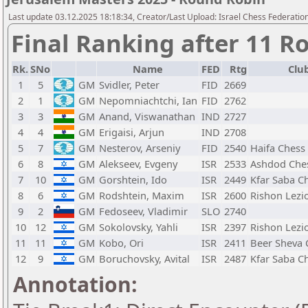
Last update 03.12.2025 18:18:34, Creator/Last Upload: Israel Chess Federation
Final Ranking after 11 R
Rk.
SNo
Name
FED
Rtg
Club
1
5
GM
Svidler, Peter
FID
2669
2
1
GM
Nepomniachtchi, Ian
FID
2762
3
3
GM
Anand, Viswanathan
IND
2727
4
4
GM
Erigaisi, Arjun
IND
2708
5
7
GM
Nesterov, Arseniy
FID
2540
Haifa Chess
6
8
GM
Alekseev, Evgeny
ISR
2533
Ashdod Che
7
10
GM
Gorshtein, Ido
ISR
2449
Kfar Saba C
8
6
GM
Rodshtein, Maxim
ISR
2600
Rishon Lezi
9
2
GM
Fedoseev, Vladimir
SLO
2740
10
12
GM
Sokolovsky, Yahli
ISR
2397
Rishon Lezi
11
11
GM
Kobo, Ori
ISR
2411
Beer Sheva 
12
9
GM
Boruchovsky, Avital
ISR
2487
Kfar Saba C
Annotation: