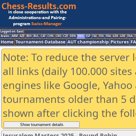
Logged on: Gast
Arabic
ARM
AZE
BIH
BUL
CAT
CHN
CRO
CZE
DEN
ENG
ESP
FAI
FIN
FRA
GER
GRE
INA
I
Home
Tournament-Database
AUT championship
Pictures
F
Note: To reduce the server 
all links (daily 100.000 sit
engines like Google, Yahoo a
tournaments older than 5 d
shown after clicking the fol
Jerusalem Masters 2025 - Round Robin