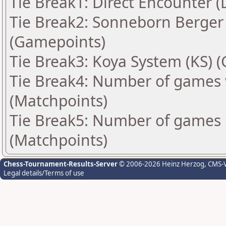
Tie Break1: Direct Encounter (
Tie Break2: Sonneborn Berger 
(Gamepoints)
Tie Break3: Koya System (KS) 
Tie Break4: Number of games 
(Matchpoints)
Tie Break5: Number of games 
(Matchpoints)
Chess-Tournament-Results-Server
© 2006-2026 Heinz Herzog
, CMS-
Legal details/Terms of use