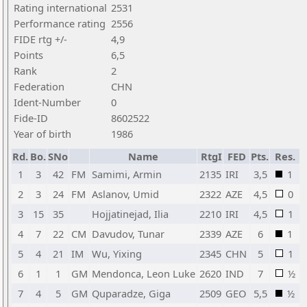
Rating international
2531
Performance rating
2556
FIDE rtg +/-
4,9
Points
6,5
Rank
2
Federation
CHN
Ident-Number
0
Fide-ID
8602522
Year of birth
1986
Rd.
Bo.
SNo
Name
RtgI
FED
Pts.
Res.
1
3
42
FM
Samimi, Armin
2135
IRI
3,5
1
2
3
24
FM
Aslanov, Umid
2322
AZE
4,5
0
3
15
35
Hojjatinejad, Ilia
2210
IRI
4,5
1
4
7
22
CM
Davudov, Tunar
2339
AZE
6
1
5
4
21
IM
Wu, Yixing
2345
CHN
5
1
6
1
1
GM
Mendonca, Leon Luke
2620
IND
7
½
7
4
5
GM
Quparadze, Giga
2509
GEO
5,5
½