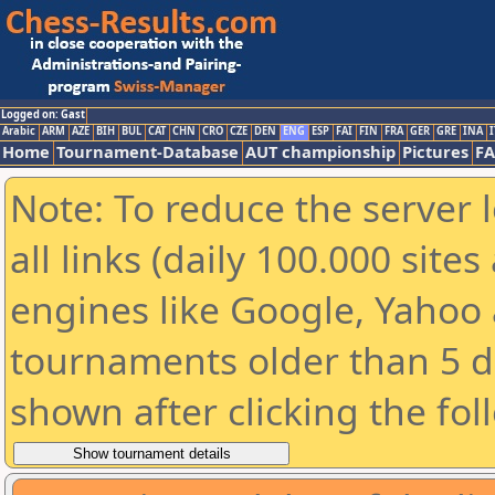
Logged on: Gast
Arabic
ARM
AZE
BIH
BUL
CAT
CHN
CRO
CZE
DEN
ENG
ESP
FAI
FIN
FRA
GER
GRE
INA
I
Home
Tournament-Database
AUT championship
Pictures
F
Note: To reduce the server 
all links (daily 100.000 sit
engines like Google, Yahoo a
tournaments older than 5 d
shown after clicking the fol