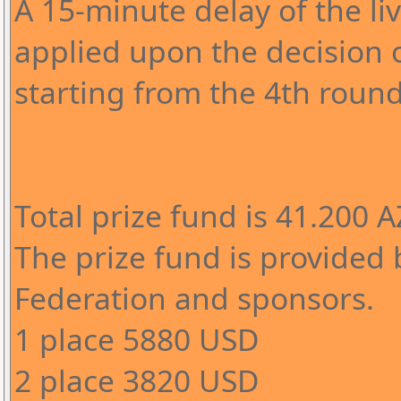
A 15-minute delay of the l
applied upon the decision o
starting from the 4th round
Total prize fund is 41.200 
The prize fund is provided 
Federation and sponsors.
1 place 5880 USD
2 place 3820 USD