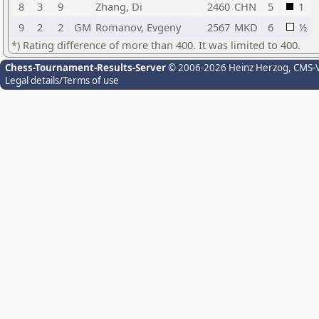
8
3
9
Zhang, Di
2460
CHN
5
1
9
2
2
GM
Romanov, Evgeny
2567
MKD
6
½
*) Rating difference of more than 400. It was limited to 400.
Chess-Tournament-Results-Server
© 2006-2026 Heinz Herzog
, CMS-
Legal details/Terms of use