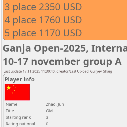
3 place 2350 USD
4 place 1760 USD
5 place 1170 USD
Ganja Open-2025, Interna
10-17 november group A
Last update 17.11.2025 11:30:40, Creator/Last Upload: Guliyev_Shaig
Player info
Name
Zhao, Jun
Title
GM
Starting rank
3
Rating national
0