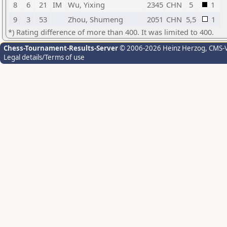
8
6
21
IM
Wu, Yixing
2345
CHN
5
1
9
3
53
Zhou, Shumeng
2051
CHN
5,5
1
*) Rating difference of more than 400. It was limited to 400.
Chess-Tournament-Results-Server
© 2006-2026 Heinz Herzog
, CMS-
Legal details/Terms of use