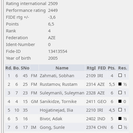
Rating international
2509
Performance rating
2449
FIDE rtg +/-
-3,6
Points
6,5
Rank
4
Federation
AZE
Ident-Number
0
Fide-ID
13413554
Year of birth
2005
Rd.
Bo.
SNo
Name
RtgI
FED
Pts.
Res.
1
6
45
FM
Zahmati, Sobhan
2109
IRI
4
1
2
6
25
FM
Rustamov, Rustam
2314
AZE
5,5
½
3
7
23
FM
Suleymanli, Suleyman
2328
AZE
6
1
4
4
15
GM
Sanikidze, Tornike
2411
GEO
6
0
5
10
35
Hojjatinejad, Ilia
2210
IRI
4,5
1
6
5
16
Bivor, Adak
2402
IND
5
½
7
6
17
IM
Gong, Sunle
2374
CHN
6
½