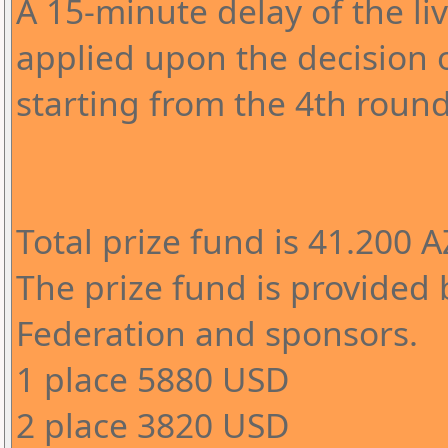
A 15-minute delay of the l
applied upon the decision o
starting from the 4th round
Total prize fund is 41.200 
The prize fund is provided 
Federation and sponsors.
1 place 5880 USD
2 place 3820 USD