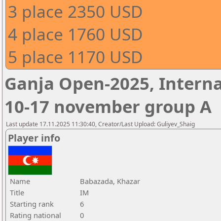
3 place 2350 USD
4 place 1760 USD
5 place 1170 USD
Ganja Open-2025, Interna
10-17 november group A
Last update 17.11.2025 11:30:40, Creator/Last Upload: Guliyev_Shaig
Player info
Name
Babazada, Khazar
Title
IM
Starting rank
6
Rating national
0