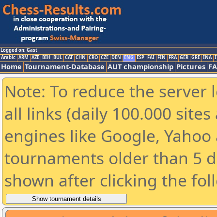
Logged on: Gast
Arabic
ARM
AZE
BIH
BUL
CAT
CHN
CRO
CZE
DEN
ENG
ESP
FAI
FIN
FRA
GER
GRE
INA
I
Home
Tournament-Database
AUT championship
Pictures
F
Note: To reduce the server 
all links (daily 100.000 sit
engines like Google, Yahoo a
tournaments older than 5 d
shown after clicking the fol