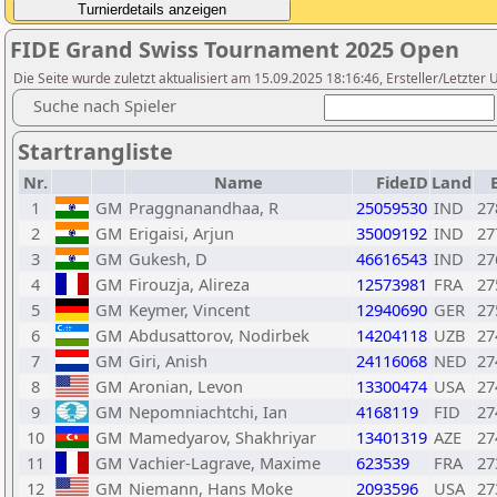
FIDE Grand Swiss Tournament 2025 Open
Die Seite wurde zuletzt aktualisiert am 15.09.2025 18:16:46, Ersteller/Letzter
Suche nach Spieler
Startrangliste
Nr.
Name
FideID
Land
1
GM
Praggnanandhaa, R
25059530
IND
27
2
GM
Erigaisi, Arjun
35009192
IND
27
3
GM
Gukesh, D
46616543
IND
27
4
GM
Firouzja, Alireza
12573981
FRA
27
5
GM
Keymer, Vincent
12940690
GER
27
6
GM
Abdusattorov, Nodirbek
14204118
UZB
27
7
GM
Giri, Anish
24116068
NED
27
8
GM
Aronian, Levon
13300474
USA
27
9
GM
Nepomniachtchi, Ian
4168119
FID
27
10
GM
Mamedyarov, Shakhriyar
13401319
AZE
27
11
GM
Vachier-Lagrave, Maxime
623539
FRA
27
12
GM
Niemann, Hans Moke
2093596
USA
27