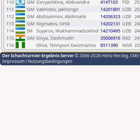
110
GM
Goryachkina, Aleksandra
4147103
FID
25
111
GM
Vakhidov, Jakhongir
14201801
UZB
25
112
GM
Abdisalimov, Abdimalik
14206323
UZB
24
113
GM
Nigmatov, Ortik
14202131
UZB
24
114
IM
Suyarov, Mukhammadzokhid
14210495
UZB
24
115
GM
Divya, Deshmukh
35006916
IND
24
116
Olisa, Tennyson Ewomazino
8511390
NGR
22
Der Schachturnier-Ergebnis-Server
© 2006-2026 Heinz Herzog
, CMS
Impressum / Nutzungsbedingungen