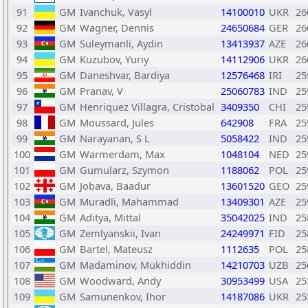
91
GM
Ivanchuk, Vasyl
14100010
UKR
26
92
GM
Wagner, Dennis
24650684
GER
26
93
GM
Suleymanli, Aydin
13413937
AZE
26
94
GM
Kuzubov, Yuriy
14112906
UKR
26
95
GM
Daneshvar, Bardiya
12576468
IRI
25
96
GM
Pranav, V
25060783
IND
25
97
GM
Henriquez Villagra, Cristobal
3409350
CHI
25
98
GM
Moussard, Jules
642908
FRA
25
99
GM
Narayanan, S L
5058422
IND
25
100
GM
Warmerdam, Max
1048104
NED
25
101
GM
Gumularz, Szymon
1188062
POL
25
102
GM
Jobava, Baadur
13601520
GEO
25
103
GM
Muradli, Mahammad
13409301
AZE
25
104
GM
Aditya, Mittal
35042025
IND
25
105
GM
Zemlyanskii, Ivan
24249971
FID
25
106
GM
Bartel, Mateusz
1112635
POL
25
107
GM
Madaminov, Mukhiddin
14210703
UZB
25
108
GM
Woodward, Andy
30953499
USA
25
109
GM
Samunenkov, Ihor
14187086
UKR
25