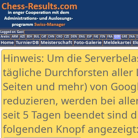
Logged on: Gast
Arabic
ARM
AZE
BIH
BUL
CAT
CHN
CRO
CZE
DEN
ENG
ESP
FAI
FIN
FRA
GER
GRE
INA
I
Home
TurnierDB
Meisterschaft
Foto-Galerie
Meldekartei
El
Hinweis: Um die Serverbela
tägliche Durchforsten aller 
Seiten und mehr) von Goog
reduzieren, werden bei alle
seit 5 Tagen beendet sind d
folgenden Knopf angezeigt