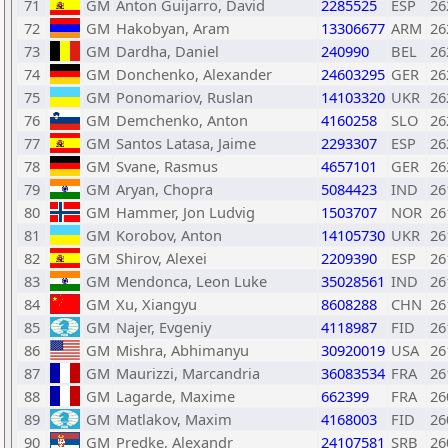
71
GM
Anton Guijarro, David
2285525
ESP
26
72
GM
Hakobyan, Aram
13306677
ARM
26
73
GM
Dardha, Daniel
240990
BEL
26
74
GM
Donchenko, Alexander
24603295
GER
26
75
GM
Ponomariov, Ruslan
14103320
UKR
26
76
GM
Demchenko, Anton
4160258
SLO
26
77
GM
Santos Latasa, Jaime
2293307
ESP
26
78
GM
Svane, Rasmus
4657101
GER
26
79
GM
Aryan, Chopra
5084423
IND
26
80
GM
Hammer, Jon Ludvig
1503707
NOR
26
81
GM
Korobov, Anton
14105730
UKR
26
82
GM
Shirov, Alexei
2209390
ESP
26
83
GM
Mendonca, Leon Luke
35028561
IND
26
84
GM
Xu, Xiangyu
8608288
CHN
26
85
GM
Najer, Evgeniy
4118987
FID
26
86
GM
Mishra, Abhimanyu
30920019
USA
26
87
GM
Maurizzi, Marcandria
36083534
FRA
26
88
GM
Lagarde, Maxime
662399
FRA
26
89
GM
Matlakov, Maxim
4168003
FID
26
90
GM
Predke, Alexandr
24107581
SRB
26