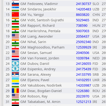
13
GM
Fedoseev, Vladimir
24130737
SLO
27
14
GM
Sindarov, Javokhir
14205483
UZB
27
15
GM
Yu, Yangyi
8603820
CHN
27
16
GM
Vidit, Santosh Gujrathi
5029465
IND
27
17
GM
Rapport, Richard
738590
HUN
27
18
GM
Harikrishna, Pentala
5007003
IND
27
19
GM
Liang, Awonder
2056437
USA
26
20
GM
Nihal, Sarin
25092340
IND
26
21
GM
Maghsoodloo, Parham
12539929
IRI
26
22
GM
Sevian, Samuel
2040506
USA
26
23
GM
Van Foreest, Jorden
1039784
NED
26
24
GM
Dubov, Daniil
24126055
FID
26
25
GM
Esipenko, Andrey
24175439
FID
26
26
GM
Sarana, Alexey
24133795
SRB
26
27
GM
Eljanov, Pavel
14102951
UKR
26
28
GM
Yakubboev, Nodirbek
14203987
UZB
26
29
GM
Deac, Bogdan-Daniel
1226380
ROU
26
30
GM
Robson, Ray
2023970
USA
26
31
GM
Tabatabaei, M. Amin
12521213
IRI
26