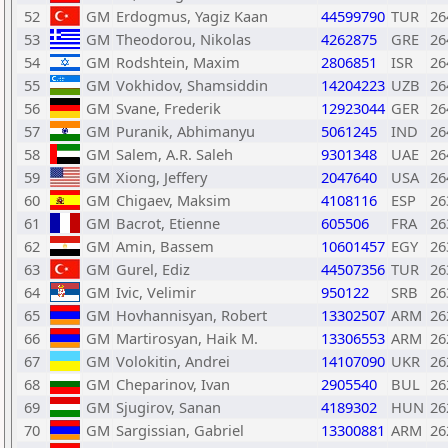
52
GM
Erdogmus, Yagiz Kaan
44599790
TUR
26
53
GM
Theodorou, Nikolas
4262875
GRE
26
54
GM
Rodshtein, Maxim
2806851
ISR
26
55
GM
Vokhidov, Shamsiddin
14204223
UZB
26
56
GM
Svane, Frederik
12923044
GER
26
57
GM
Puranik, Abhimanyu
5061245
IND
26
58
GM
Salem, A.R. Saleh
9301348
UAE
26
59
GM
Xiong, Jeffery
2047640
USA
26
60
GM
Chigaev, Maksim
4108116
ESP
26
61
GM
Bacrot, Etienne
605506
FRA
26
62
GM
Amin, Bassem
10601457
EGY
26
63
GM
Gurel, Ediz
44507356
TUR
26
64
GM
Ivic, Velimir
950122
SRB
26
65
GM
Hovhannisyan, Robert
13302507
ARM
26
66
GM
Martirosyan, Haik M.
13306553
ARM
26
67
GM
Volokitin, Andrei
14107090
UKR
26
68
GM
Cheparinov, Ivan
2905540
BUL
26
69
GM
Sjugirov, Sanan
4189302
HUN
26
70
GM
Sargissian, Gabriel
13300881
ARM
26