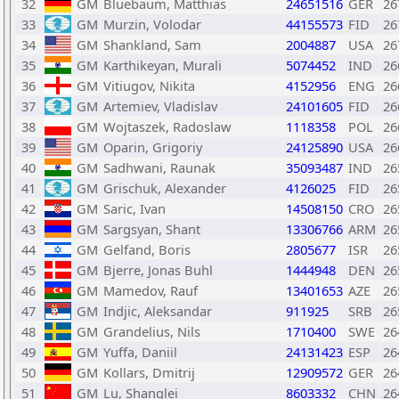
32
GM
Bluebaum, Matthias
24651516
GER
26
33
GM
Murzin, Volodar
44155573
FID
26
34
GM
Shankland, Sam
2004887
USA
26
35
GM
Karthikeyan, Murali
5074452
IND
26
36
GM
Vitiugov, Nikita
4152956
ENG
26
37
GM
Artemiev, Vladislav
24101605
FID
26
38
GM
Wojtaszek, Radoslaw
1118358
POL
26
39
GM
Oparin, Grigoriy
24125890
USA
26
40
GM
Sadhwani, Raunak
35093487
IND
26
41
GM
Grischuk, Alexander
4126025
FID
26
42
GM
Saric, Ivan
14508150
CRO
26
43
GM
Sargsyan, Shant
13306766
ARM
26
44
GM
Gelfand, Boris
2805677
ISR
26
45
GM
Bjerre, Jonas Buhl
1444948
DEN
26
46
GM
Mamedov, Rauf
13401653
AZE
26
47
GM
Indjic, Aleksandar
911925
SRB
26
48
GM
Grandelius, Nils
1710400
SWE
26
49
GM
Yuffa, Daniil
24131423
ESP
26
50
GM
Kollars, Dmitrij
12909572
GER
26
51
GM
Lu, Shanglei
8603332
CHN
26