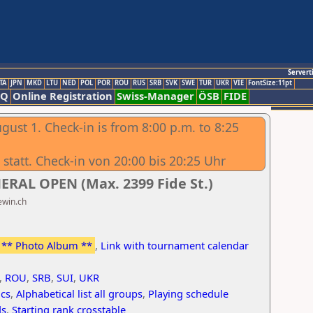
Servert
TA
JPN
MKD
LTU
NED
POL
POR
ROU
RUS
SRB
SVK
SWE
TUR
UKR
VIE
FontSize:11pt
AQ
Online Registration
Swiss-Manager
ÖSB
FIDE
gust 1. Check-in is from 8:00 p.m. to 8:25
statt. Check-in von 20:00 bis 20:25 Uhr
ERAL OPEN (Max. 2399 Fide St.)
ewin.ch
** Photo Album **
,
Link with tournament calendar
,
ROU
,
SRB
,
SUI
,
UKR
ics
,
Alphabetical list all groups
,
Playing schedule
ds
,
Starting rank crosstable