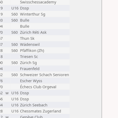
50
Swisschessacademy
19
U16
Dssp
19
S60
Winterthur Sg
03
S60
Bulle
94
Bulle
70
S60
Zürich Réti Ask
67
Thun Sk
37
S60
Wädenswil
28
S60
Pfäffikon (Zh)
18
Triesen Sc
00
S60
Zürich Sg
94
Frauenfeld
82
S60
Schweizer Schach Senioren
76
Escher Wyss
70
Échecs Club Orgeval
62
w
U16
Dssp
56
U16
Dssp
34
U16
Zürich Seebach
28
U16
Chessmates Zugerland
12
w
Genève Club