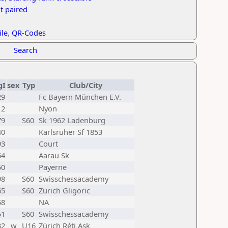
t paired
ile
,
QR-Codes
Search
gI
sex
Typ
Club/City
29
Fc Bayern München E.V.
12
Nyon
79
S60
Sk 1962 Ladenburg
40
Karlsruher Sf 1853
93
Court
64
Aarau Sk
50
Payerne
98
S60
Swisschessacademy
65
S60
Zürich Gligoric
58
NA
51
S60
Swisschessacademy
32
w
U16
Zürich Réti Ask