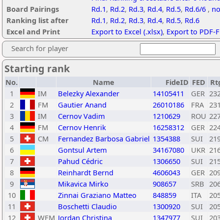
Board Pairings
Rd.1
,
Rd.2
,
Rd.3
,
Rd.4
,
Rd.5
,
Rd.6/6
,
no
Ranking list after
Rd.1
,
Rd.2
,
Rd.3
,
Rd.4
,
Rd.5
,
Rd.6
Excel and Print
Export to Excel (.xlsx)
,
Export to PDF-F
Search for player
Starting rank
No.
Name
FideID
FED
Rt
1
IM
Belezky Alexander
14105411
GER
23
2
FM
Gautier Anand
26010186
FRA
23
3
IM
Cernov Vadim
1210629
ROU
22
4
FM
Cernov Henrik
16258312
GER
22
5
CM
Fernandez Barbosa Gabriel
1354388
SUI
21
6
Gontsul Artem
34167080
UKR
21
7
Pahud Cédric
1306650
SUI
21
8
Reinhardt Bernd
4606043
GER
20
9
Mikavica Mirko
908657
SRB
20
10
Zinnai Graziano Matteo
848859
ITA
20
11
Boschetti Claudio
1300920
SUI
20
12
WFM
Jordan Christina
1347977
SUI
20