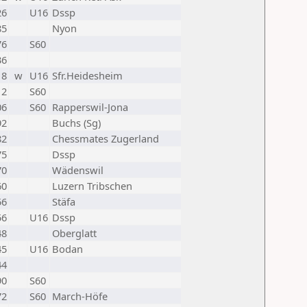
26
U16
Dssp
85
Nyon
76
S60
36
18
w
U16
Sfr.Heidesheim
12
S60
06
S60
Rapperswil-Jona
92
Buchs (Sg)
82
Chessmates Zugerland
75
Dssp
70
Wädenswil
60
Luzern Tribschen
56
Stäfa
56
U16
Dssp
48
Oberglatt
45
U16
Bodan
44
90
S60
72
S60
March-Höfe