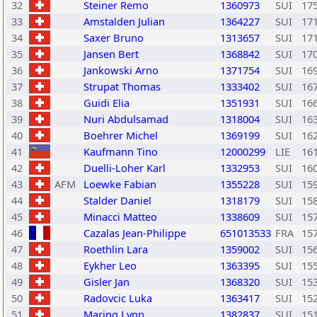
32
Steiner Remo
1360973
SUI
17
33
Amstalden Julian
1364227
SUI
17
34
Saxer Bruno
1313657
SUI
17
35
Jansen Bert
1368842
SUI
17
36
Jankowski Arno
1371754
SUI
16
37
Strupat Thomas
1333402
SUI
16
38
Guidi Elia
1351931
SUI
16
39
Nuri Abdulsamad
1318004
SUI
16
40
Boehrer Michel
1369199
SUI
16
41
Kaufmann Tino
12000299
LIE
16
42
Duelli-Loher Karl
1332953
SUI
16
43
AFM
Loewke Fabian
1355228
SUI
15
44
Stalder Daniel
1318179
SUI
15
45
Minacci Matteo
1338609
SUI
15
46
Cazalas Jean-Philippe
651013533
FRA
15
47
Roethlin Lara
1359002
SUI
15
48
Eykher Leo
1363395
SUI
15
49
Gisler Jan
1368320
SUI
15
50
Radovcic Luka
1363417
SUI
15
51
Maring Lynn
1382837
SUI
15