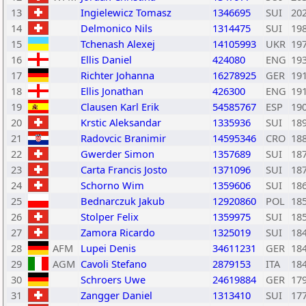
13
Ingielewicz Tomasz
1346695
SUI
20
14
Delmonico Nils
1314475
SUI
19
15
Tchenash Alexej
14105993
UKR
19
16
Ellis Daniel
424080
ENG
19
17
Richter Johanna
16278925
GER
19
18
Ellis Jonathan
426300
ENG
19
19
Clausen Karl Erik
54585767
ESP
19
20
Krstic Aleksandar
1335936
SUI
18
21
Radovcic Branimir
14595346
CRO
18
22
Gwerder Simon
1357689
SUI
18
23
Carta Francis Josto
1371096
SUI
18
24
Schorno Wim
1359606
SUI
18
25
Bednarczuk Jakub
12920860
POL
18
26
Stolper Felix
1359975
SUI
18
27
Zamora Ricardo
1325019
SUI
18
28
AFM
Lupei Denis
34611231
GER
18
29
AGM
Cavoli Stefano
2879153
ITA
18
30
Schroers Uwe
24619884
GER
17
31
Zangger Daniel
1313410
SUI
17