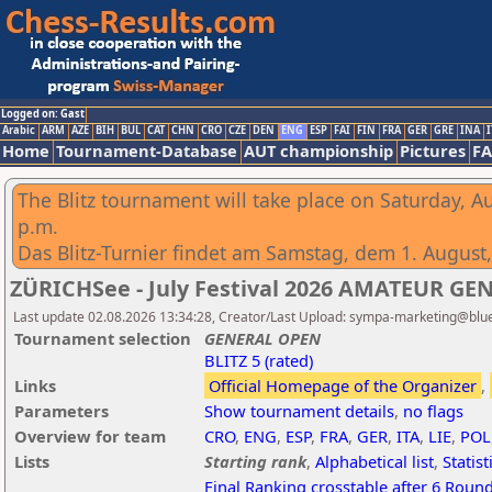
Logged on: Gast
Arabic
ARM
AZE
BIH
BUL
CAT
CHN
CRO
CZE
DEN
ENG
ESP
FAI
FIN
FRA
GER
GRE
INA
I
Home
Tournament-Database
AUT championship
Pictures
F
The Blitz tournament will take place on Saturday, Au
p.m.
Das Blitz-Turnier findet am Samstag, dem 1. August, 
ZÜRICHSee - July Festival 2026 AMATEUR GEN
Last update 02.08.2026 13:34:28, Creator/Last Upload: sympa-marketing@blu
Tournament selection
GENERAL OPEN
BLITZ 5 (rated)
Links
Official Homepage of the Organizer
,
Parameters
Show tournament details
,
no flags
Overview for team
CRO
,
ENG
,
ESP
,
FRA
,
GER
,
ITA
,
LIE
,
POL
Lists
Starting rank
,
Alphabetical list
,
Statist
Final Ranking crosstable after 6 Roun