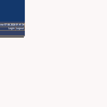
ime 07.08.2026 01:41:34
Login
Logout