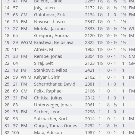
13
41
FM
Beletic, Daniel
2269
1½
½ - ½
1½
IM
14
57
Joly, Julien
2172
1½
½ - ½
1½
FM
15
63
CM
Golubovic, Erik
2134
1½
1 - 0
1½
FM
16
25
FM
Novosel, Lovro
2347
1½
0 - 1
1½
17
27
FM
Motola, Jacopo
2333
1½
½ - ½
1½
W
18
65
Gregoric, Andraz
2120
1½
½ - ½
1½
IM
19
29
WGM
Krasteva, Beloslava
2322
1½
½ - ½
1½
20
111
Athvik, M
1962
1½
0 - 1
1½
FM
21
33
FM
Rempe, Jonas
2304
1½
0 - 1
1½
C
22
64
Siraj, Svit
2123
1½
0 - 1
1
G
23
18
IM
Stankovic, Milos
2421
1
0 - 1
1
24
59
WFM
Kalyani, Sirin
2162
1
0 - 1
1
IM
25
21
FM
Schernthaner, David
2381
1
1 - 0
1
26
69
CM
Felix, Raphael
2106
1
0 - 1
1
FM
27
31
FM
Chittka, Julius
2312
1
1 - 0
1
28
83
Unterweger, Jonas
2061
1
½ - ½
1
29
35
FM
Skrbec, Leon
2298
1
1 - 0
1
30
95
Sulzbacher, Kurt
2014
1
0 - 1
1
IM
31
37
FM
Ongut, Tamas Gunes
2292
1
½ - ½
1
32
105
Mata, Adilson
1987
1
0 - 1
1
IM