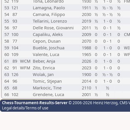
52
119
Tona, Leonardo
1930
½
1 - 0
½
FM
53
121
Lamagna, Paolo
1911
½
½ - ½
½
54
87
Camana, Filippo
2030
½
½ - ½
½
55
93
Tellarini, Lorenzo
2019
½
1 - 0
½
56
97
Delle Rose, Giovanni
2011
½
0 - 1
½
57
100
Capaliku, Aleks
2009
0
0 - 1
0
C
58
77
Cepon, Dusan
2070
0
0 - 1
0
59
104
Bueble, Joschua
1988
0
1 - 0
0
W
60
109
Valente, Luca
1965
0
0 - 1
0
W
61
89
WCM
Beber, Anja
2026
0
1 - 0
0
62
91
WFM
Zito, Enrica
2023
0
1 - 0
0
63
126
Wolak, Jan
1900
0
½ - ½
0
64
96
Tomic, Stjepan
2014
0
1 - 0
0
65
68
Markocic, Tine
2110
1
½
66
102
Grendene, Luca
2001
½
½
Chess-Tournament-Results-Server
© 2006-2026 Heinz Herzog
, CMS-
Legal details/Terms of use