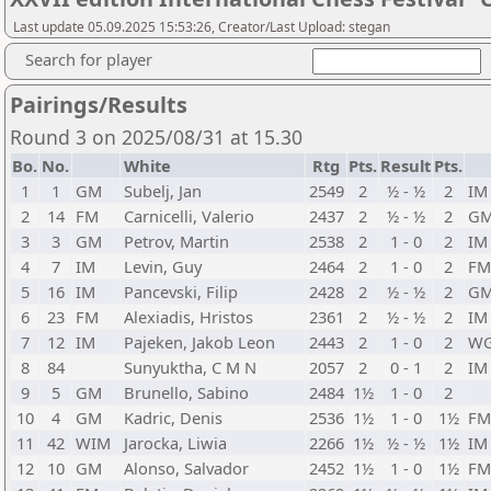
Last update 05.09.2025 15:53:26, Creator/Last Upload: stegan
Search for player
Pairings/Results
Round 3 on 2025/08/31 at 15.30
Bo.
No.
White
Rtg
Pts.
Result
Pts.
1
1
GM
Subelj, Jan
2549
2
½ - ½
2
IM
2
14
FM
Carnicelli, Valerio
2437
2
½ - ½
2
G
3
3
GM
Petrov, Martin
2538
2
1 - 0
2
IM
4
7
IM
Levin, Guy
2464
2
1 - 0
2
FM
5
16
IM
Pancevski, Filip
2428
2
½ - ½
2
G
6
23
FM
Alexiadis, Hristos
2361
2
½ - ½
2
IM
7
12
IM
Pajeken, Jakob Leon
2443
2
1 - 0
2
W
8
84
Sunyuktha, C M N
2057
2
0 - 1
2
IM
9
5
GM
Brunello, Sabino
2484
1½
1 - 0
2
10
4
GM
Kadric, Denis
2536
1½
1 - 0
1½
FM
11
42
WIM
Jarocka, Liwia
2266
1½
½ - ½
1½
IM
12
10
GM
Alonso, Salvador
2452
1½
1 - 0
1½
FM