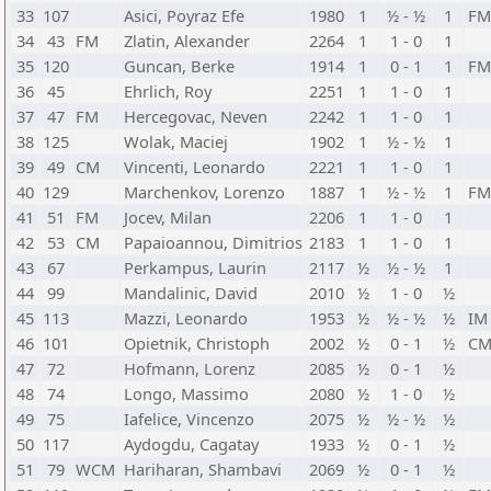
33
107
Asici, Poyraz Efe
1980
1
½ - ½
1
FM
34
43
FM
Zlatin, Alexander
2264
1
1 - 0
1
35
120
Guncan, Berke
1914
1
0 - 1
1
FM
36
45
Ehrlich, Roy
2251
1
1 - 0
1
37
47
FM
Hercegovac, Neven
2242
1
1 - 0
1
38
125
Wolak, Maciej
1902
1
½ - ½
1
39
49
CM
Vincenti, Leonardo
2221
1
1 - 0
1
40
129
Marchenkov, Lorenzo
1887
1
½ - ½
1
FM
41
51
FM
Jocev, Milan
2206
1
1 - 0
1
42
53
CM
Papaioannou, Dimitrios
2183
1
1 - 0
1
43
67
Perkampus, Laurin
2117
½
½ - ½
1
44
99
Mandalinic, David
2010
½
1 - 0
½
45
113
Mazzi, Leonardo
1953
½
½ - ½
½
IM
46
101
Opietnik, Christoph
2002
½
0 - 1
½
C
47
72
Hofmann, Lorenz
2085
½
0 - 1
½
48
74
Longo, Massimo
2080
½
1 - 0
½
49
75
Iafelice, Vincenzo
2075
½
½ - ½
½
50
117
Aydogdu, Cagatay
1933
½
0 - 1
½
51
79
WCM
Hariharan, Shambavi
2069
½
0 - 1
½