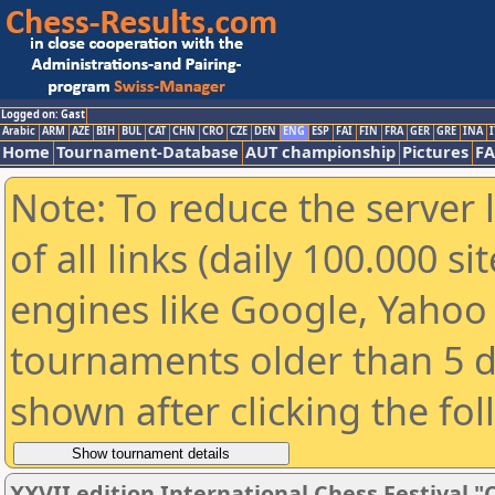
Logged on: Gast
Arabic
ARM
AZE
BIH
BUL
CAT
CHN
CRO
CZE
DEN
ENG
ESP
FAI
FIN
FRA
GER
GRE
INA
I
Home
Tournament-Database
AUT championship
Pictures
F
Note: To reduce the server 
of all links (daily 100.000 s
engines like Google, Yahoo a
tournaments older than 5 d
shown after clicking the fo
XXVII edition International Chess Festival "C