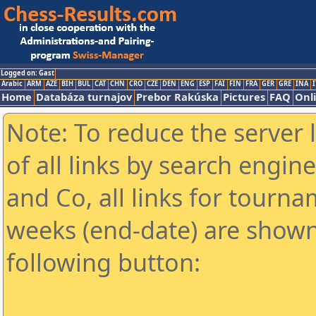
Logged on: Gast
Arabic
ARM
AZE
BIH
BUL
CAT
CHN
CRO
CZE
DEN
ENG
ESP
FAI
FIN
FRA
GER
GRE
INA
I
Home
Databáza turnajov
Prebor Rakúska
Pictures
FAQ
Onl
Note: To reduce the server 
of all links by search engin
and Co, all links for tourn
weeks (end-date) are shown 
following button: