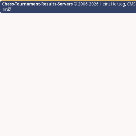
Chess-Tournament-Results-Servers
© 2006-2026 Heinz Herzog
, CMS
Tiráž