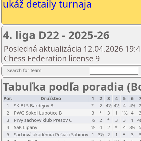
ukáž detaily turnaja
4. liga D22 - 2025-26
Posledná aktualizácia 12.04.2026 19:4
Chess Federation license 9
Search for team
Tabuľka podľa poradia (B
Por.
Družstvo
1
2
3
4
5
6
1
SK BLS Bardejov B
*
2
4½
4½
4
4½
2
PWG Sokol Lubotice B
3
*
3
1
1½
4
3
Prvy sachovy klub Presov C
½
2
*
3
3
1
4
4
SaK Lipany
½
4
2
*
4
3½
5
Sachová akadémia Pešiaci Sabinov
1
3½
2
1
*
3