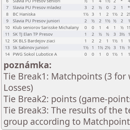
6
Slavia PU Presov seniori
½
1
4
1½
2
*
7
Slavia PU Presov mladez
3
2
½
0
2
1
8
BC Haniska
1½
3
1
2
1½
2
2
9
Slavia PU Presov juniori
2
½
2
1½
½
2
10
Klub seniorov Sarisske Michalany
0
0
1
4
1
½
1
11
SK TJ Elan TP Presov
1
2
½
½
3
3½
12
SK BLS Bardejov ziaci
1
2
2
1
1½
1
13
Sk Sabinov juniori
1½
1
1½
2½
3
1½
14
PWG Sokol Lubotice A
0
0
1
0
1½
1
poznámka:
Tie Break1: Matchpoints (3 for 
Losses)
Tie Break2: points (game-point
Tie Break3: The results of the
group according to Matchpoint