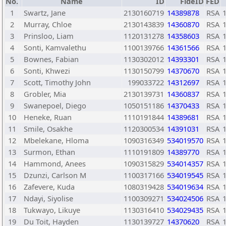
No.
Name
ID
FideID
FED
1
Swartz, Jane
2130160719
14389878
RSA
2
Murray, Chloe
2130143839
14360870
RSA
3
Prinsloo, Liam
1120131278
14358603
RSA
4
Sonti, Kamvalethu
1100139766
14361566
RSA
5
Bownes, Fabian
1130302012
14393301
RSA
6
Sonti, Khwezi
1130150799
14370670
RSA
7
Scott, Timothy John
199033722
14312697
RSA
8
Grobler, Mia
2130139731
14360837
RSA
9
Swanepoel, Diego
1050151186
14370433
RSA
10
Heneke, Ruan
1110191844
14389681
RSA
11
Smile, Osakhe
1120300534
14391031
RSA
12
Mbelekane, Hloma
1090316349
534019570
RSA
13
Surmon, Ethan
1110191809
14389770
RSA
14
Hammond, Anees
1090315829
534014357
RSA
15
Dzunzi, Carlson M
1100317166
534019545
RSA
16
Zafevere, Kuda
1080319428
534019634
RSA
17
Ndayi, Siyolise
1100309271
534024506
RSA
18
Tukwayo, Likuye
1130316410
534029435
RSA
19
Du Toit, Hayden
1130139727
14370620
RSA