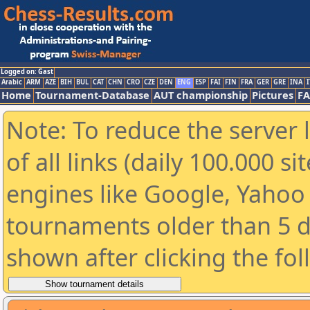
Logged on: Gast
Arabic
ARM
AZE
BIH
BUL
CAT
CHN
CRO
CZE
DEN
ENG
ESP
FAI
FIN
FRA
GER
GRE
INA
I
Home
Tournament-Database
AUT championship
Pictures
F
Note: To reduce the server 
of all links (daily 100.000 s
engines like Google, Yahoo a
tournaments older than 5 d
shown after clicking the fo