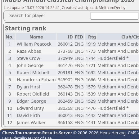
Last update 13.07.2026 14:25:41, Creator/Last Upload: MelthamDenby
Search for player
Starting rank
No.
Name
ID
FED
Rtg
Club/Ci
1
William Peacock
360012
ENG
1919
Meltham And Denby
2
Raza Abbas
373768
ENG
1773
Meltham And Denby
3
Steve Crow
370949
ENG
1744
Huddersfield *
4
John George
361476
ENG
1721
Meltham And Denby
5
Robert Mitchell
209181
ENG
1692
Meltham And Denby
6
Hamidreza Faham
345902
ENG
1666
Meltham And Denby
7
Dylan Hirst
362478
ENG
1579
Meltham And Denby
8
Robert Oldfield
360143
ENG
1539
Meltham And Denby
9
Edgar George
362459
ENG
1529
Meltham And Denby
10
Edward Bray
380268
ENG
1476
Huddersfield *
11
David Firth
360013
ENG
1442
Meltham And Denby
12
James Walker
366158
ENG
1441
Meltham And Denby
Chess-Tournament-Results-Server
© 2006-2026 Heinz Herzog
, CMS-
Legal details/Terms of use