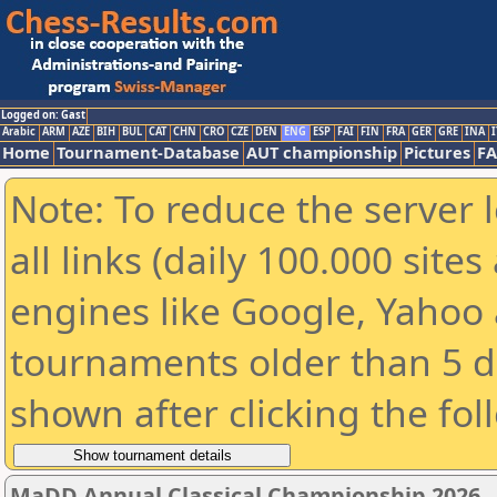
Logged on: Gast
Arabic
ARM
AZE
BIH
BUL
CAT
CHN
CRO
CZE
DEN
ENG
ESP
FAI
FIN
FRA
GER
GRE
INA
I
Home
Tournament-Database
AUT championship
Pictures
F
Note: To reduce the server 
all links (daily 100.000 sit
engines like Google, Yahoo a
tournaments older than 5 d
shown after clicking the fol
MaDD Annual Classical Championship 2026