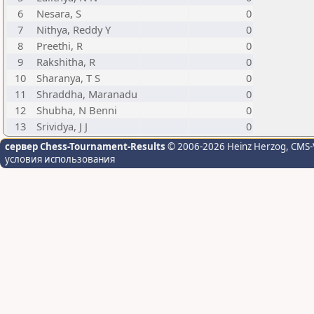
6
Nesara, S
0
7
Nithya, Reddy Y
0
8
Preethi, R
0
9
Rakshitha, R
0
10
Sharanya, T S
0
11
Shraddha, Maranadu
0
12
Shubha, N Benni
0
13
Srividya, J J
0
сервер Chess-Tournament-Results
© 2006-2026 Heinz Herzog
, CMS-
условия использования