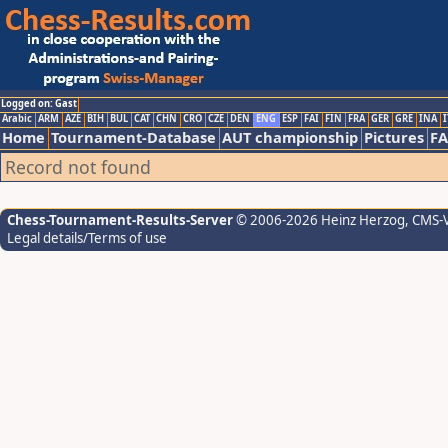
Logged on: Gast
Arabic
ARM
AZE
BIH
BUL
CAT
CHN
CRO
CZE
DEN
ENG
ESP
FAI
FIN
FRA
GER
GRE
INA
I
Home
Tournament-Database
AUT championship
Pictures
F
Record not found
Chess-Tournament-Results-Server
© 2006-2026 Heinz Herzog
, CMS-
Legal details/Terms of use