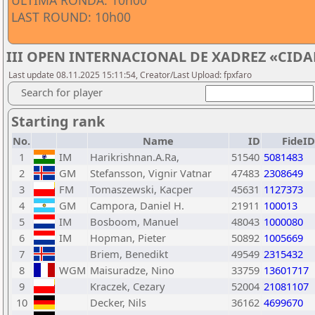
ÚLTIMA RONDA: 10h00
LAST ROUND: 10h00
III OPEN INTERNACIONAL DE XADREZ «CIDA
Last update 08.11.2025 15:11:54, Creator/Last Upload: fpxfaro
Search for player
Starting rank
No.
Name
ID
FideID
1
IM
Harikrishnan.A.Ra,
51540
5081483
2
GM
Stefansson, Vignir Vatnar
47483
2308649
3
FM
Tomaszewski, Kacper
45631
1127373
4
GM
Campora, Daniel H.
21911
100013
5
IM
Bosboom, Manuel
48043
1000080
6
IM
Hopman, Pieter
50892
1005669
7
Briem, Benedikt
49549
2315432
8
WGM
Maisuradze, Nino
33759
13601717
9
Kraczek, Cezary
52004
21081107
10
Decker, Nils
36162
4699670