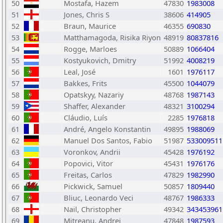
50
Mostafa, Hazem
47830
1983008
51
Jones, Chris S
38606
414905
52
Braun, Maurice
46355
690830
53
Matthamagoda, Risika Riyon
48919
80837816
54
Rogge, Marloes
50889
1066404
55
Kostyukovich, Dmitry
51992
4008219
56
Leal, José
1601
1976117
57
Bakkes, Frits
45500
1044079
58
Opatskyy, Nazariy
48768
1987143
59
Shaffer, Alexander
48321
3100294
60
Cláudio, Luís
2285
1976818
61
André, Angelo Konstantin
49895
1988069
62
Manuel Dos Santos, Fabio
51987
533009511
63
Voronkov, Andrii
45428
1976192
64
Popovici, Vitor
45431
1976176
65
Freitas, Carlos
47829
1982990
66
Pickwick, Samuel
50857
1809440
67
Bliuc, Leonardo Veci
48767
1986333
68
Nail, Christopher
49342
343453961
69
Mitreanu, Andrei
47848
1987593