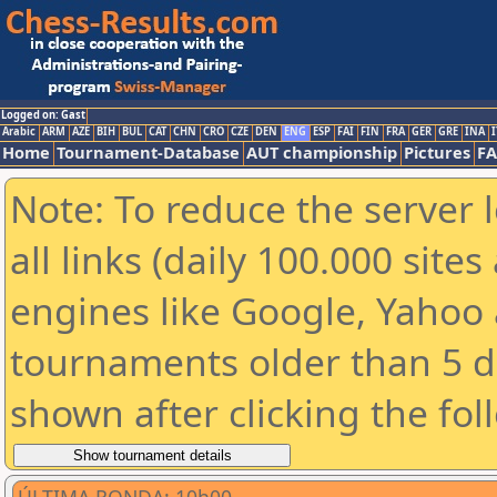
Logged on: Gast
Arabic
ARM
AZE
BIH
BUL
CAT
CHN
CRO
CZE
DEN
ENG
ESP
FAI
FIN
FRA
GER
GRE
INA
I
Home
Tournament-Database
AUT championship
Pictures
F
Note: To reduce the server 
all links (daily 100.000 sit
engines like Google, Yahoo a
tournaments older than 5 d
shown after clicking the fol