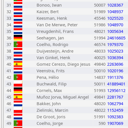
31
Bonoo, Iwan
50007
1028367
32
Kaizer, Bert
51989
1048937
33
Keesman, Henk
45546
1025520
34
Van De Merwe, Peter
51986
1048970
35
Vreugdenhil, Frans
48021
1005634
36
Seehagen, Jan
51994
24616605
37
Coelho, Rodrigo
46574
1979370
38
Duijvesteijn, Andre
48033
1025023
39
Van Ginkel, Henk
40025
1036394
40
Gomez Cerezo, Diego Jesus
49840
2263696
41
Veenstra, Frits
50010
1020196
42
Pena, Hélio
14837
1911376
43
Buchwald, Filip
50011
41889401
44
Cornels, Max
51993
12956112
45
Muñoz Jorva, Miguel Angel
49841
2281767
46
Bakker, John
48020
1062794
47
Zielinski, Marcin
48022
1152459
48
De Groot, Joris
51991
1092383
49
Coelho, Jorge
590
1907069