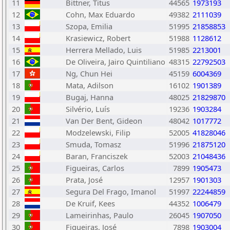
11
Bittner, Titus
44565
1973193
12
Cohn, Max Eduardo
49382
2111039
13
Szopa, Emilia
51995
21858853
14
Krasiewicz, Robert
51988
1128612
15
Herrera Mellado, Luis
51985
2213001
16
De Oliveira, Jairo Quintiliano
48315
22792503
17
Ng, Chun Hei
45159
6004369
18
Mata, Adilson
16102
1901389
19
Bugaj, Hanna
48025
21829870
20
Silvério, Luís
19236
1903284
21
Van Der Bent, Gideon
48042
1017772
22
Modzelewski, Filip
52005
41828046
23
Smuda, Tomasz
51996
21875120
24
Baran, Franciszek
52003
21048436
25
Figueiras, Carlos
7899
1905473
26
Prata, José
12957
1901303
27
Segura Del Frago, Imanol
51997
22244859
28
De Kruif, Kees
44352
1006479
29
Lameirinhas, Paulo
26045
1907050
30
Figueiras, José
7898
1903004