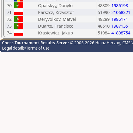
70
Opatskyy, Danylo
48309
1986198
71
Parszcz, Krzysztof
51990
21068321
72
Deryvolkov, Matvei
48289
1986171
73
Duarte, Francisco
48510
1987135
74
Krasiewicz, Jakub
51984
41808754
Chess-Tournament-Results-Server
© 2006-2026 Heinz Herzog
, CMS-
Legal details/Terms of use