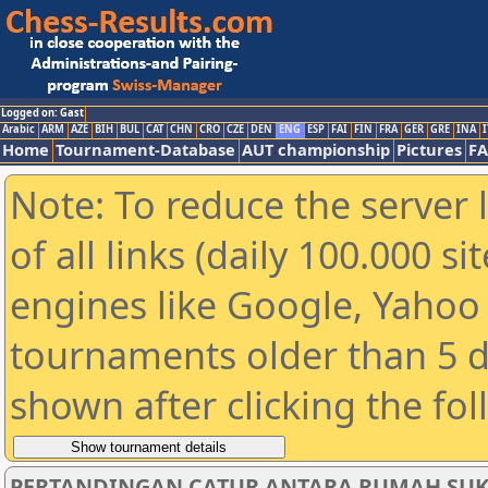
Logged on: Gast
Arabic
ARM
AZE
BIH
BUL
CAT
CHN
CRO
CZE
DEN
ENG
ESP
FAI
FIN
FRA
GER
GRE
INA
I
Home
Tournament-Database
AUT championship
Pictures
F
Note: To reduce the server 
of all links (daily 100.000 s
engines like Google, Yahoo a
tournaments older than 5 d
shown after clicking the fo
PERTANDINGAN CATUR ANTARA RUMAH SUKAN