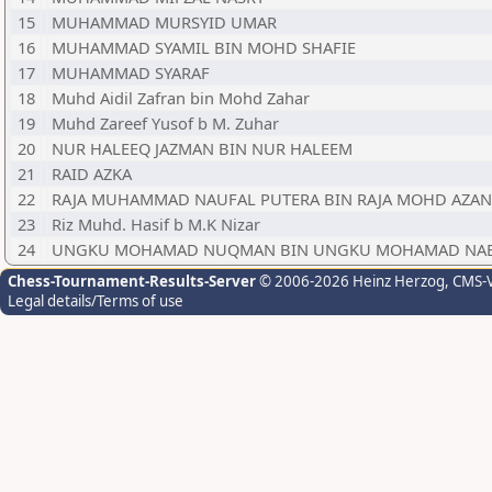
15
MUHAMMAD MURSYID UMAR
16
MUHAMMAD SYAMIL BIN MOHD SHAFIE
17
MUHAMMAD SYARAF
18
Muhd Aidil Zafran bin Mohd Zahar
19
Muhd Zareef Yusof b M. Zuhar
20
NUR HALEEQ JAZMAN BIN NUR HALEEM
21
RAID AZKA
22
RAJA MUHAMMAD NAUFAL PUTERA BIN RAJA MOHD AZAN
23
Riz Muhd. Hasif b M.K Nizar
24
UNGKU MOHAMAD NUQMAN BIN UNGKU MOHAMAD NAB
Chess-Tournament-Results-Server
© 2006-2026 Heinz Herzog
, CMS-
Legal details/Terms of use