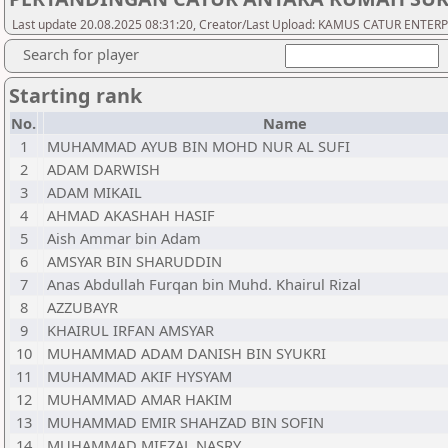
Last update 20.08.2025 08:31:20, Creator/Last Upload: KAMUS CATUR ENTER
Search for player
Starting rank
No.
Name
1
MUHAMMAD AYUB BIN MOHD NUR AL SUFI
2
ADAM DARWISH
3
ADAM MIKAIL
4
AHMAD AKASHAH HASIF
5
Aish Ammar bin Adam
6
AMSYAR BIN SHARUDDIN
7
Anas Abdullah Furqan bin Muhd. Khairul Rizal
8
AZZUBAYR
9
KHAIRUL IRFAN AMSYAR
10
MUHAMMAD ADAM DANISH BIN SYUKRI
11
MUHAMMAD AKIF HYSYAM
12
MUHAMMAD AMAR HAKIM
13
MUHAMMAD EMIR SHAHZAD BIN SOFIN
14
MUHAMMAD MIFZAL NASRY