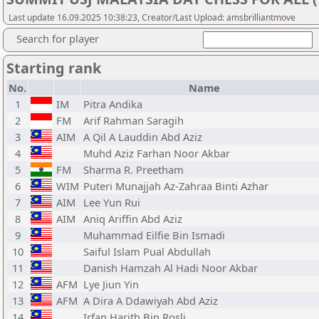
Last update 16.09.2025 10:38:23, Creator/Last Upload: amsbrilliantmove
Search for player
Starting rank
No.
Name
1
IM
Pitra Andika
2
FM
Arif Rahman Saragih
3
AIM
A Qil A Lauddin Abd Aziz
4
Muhd Aziz Farhan Noor Akbar
5
FM
Sharma R. Preetham
6
WIM
Puteri Munajjah Az-Zahraa Binti Azhar
7
AIM
Lee Yun Rui
8
AIM
Aniq Ariffin Abd Aziz
9
Muhammad Eilfie Bin Ismadi
10
Saiful Islam Pual Abdullah
11
Danish Hamzah Al Hadi Noor Akbar
12
AFM
Lye Jiun Yin
13
AFM
A Dira A Ddawiyah Abd Aziz
14
Irfan Harith Bin Rosli