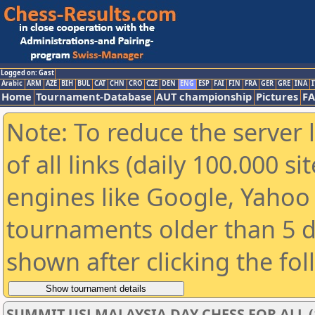
Logged on: Gast
Arabic
ARM
AZE
BIH
BUL
CAT
CHN
CRO
CZE
DEN
ENG
ESP
FAI
FIN
FRA
GER
GRE
INA
I
Home
Tournament-Database
AUT championship
Pictures
F
Note: To reduce the server 
of all links (daily 100.000 s
engines like Google, Yahoo a
tournaments older than 5 d
shown after clicking the fo
SUMMIT USJ MALAYSIA DAY CHESS FOR ALL (1