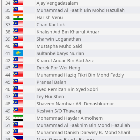
34
Ajay Vengadasalam
35
Muhammad Al Faatih Bin Mohd Hazullah
36
Harish Venu
37
Chan Kar Lok
38
Khalish Aid Bin Khairul Anuar
39
Sharwin Loganathan
40
Mustapha Muhd Said
41
Sultanbeibarys Nurlan
42
Khairul Anuar Bin Abd Aziz
43
Derek Por Wei Heng
44
Muhammad Haziq Fikri Bin Mohd Fadzly
45
Praneal Balan
46
Syed Remizan Bin Syed Sobri
47
Tey Hui Shen
48
Shaveen Nambiar A/L Denashkumar
49
Keshvin S/O Thavaraj
50
Mohammad Haydar Almolhem
51
Muhammad Al Faakhim Bin Mohd Hazullah
52
Muhammad Danish Darwisy B. Mohd Sharil
53
Marc Steven Banda Balaoro