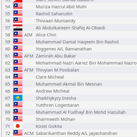
54
Muriza Hazrul Abd Muhi
55
Rashid Saharudin
56
Thiviaan Muniandy
57
Ali Abdulkareem Shafiq Al-Obaidi
58
AIM
Alice Chin
59
Muhammad Danial Haqeem Bin Rashid
60
Yoggenes A/L Ramanathan
61
AFM
Zamirah Abu Bakar
62
Mohammad Nazri Aariez Bin Mohammad Nazro
63
AFM
Thivyian M Poobalan
64
Clare Micheal
65
Muhammad Akmal Bin Mesnan
66
Andrew Micheal
67
Shaikhykyzy Inesha
68
Yutthren Logentaran
69
Muhammad Al Fudhayl Bin Mohd Hazullah
70
Sharmeesh Mohan
71
Kosei Gokita
72
ACM
Sabarikanthan Reddy A/L Jayachandran