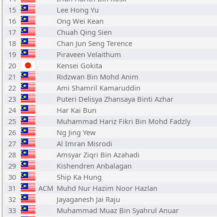
15
Lee Hong Yu
16
Ong Wei Kean
17
Chuah Qing Sien
18
Chan Jun Seng Terence
19
Piraveen Velaithum
20
Kensei Gokita
21
Ridzwan Bin Mohd Anim
22
Ami Shamril Kamaruddin
23
Puteri Delisya Zhansaya Binti Azhar
24
Har Kai Bun
25
Muhammad Hariz Fikri Bin Mohd Fadzly
26
Ng Jing Yew
27
Al Imran Misrodi
28
Amsyar Ziqri Bin Azahadi
29
Kishendren Anbalagan
30
Ship Ka Hung
31
ACM
Muhd Nur Hazim Noor Hazlan
32
Jayaganesh Jai Raju
33
Muhammad Muaz Bin Syahrul Anuar