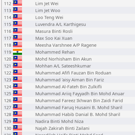
112
Lim Jet Wei
113
Lim Jet Woo
114
Loo Teng Wei
115
Luvendra A/L Karthigesu
116
Masura Binti Rosli
117
Max Soo Kai Xuan
118
Meesha Varshnee A/P Ragene
119
Mohammed Rehan
120
Mohd Norhisham Bin Akun
121
Mohhan A/L Sateeshkumar
122
Muhammad Afifi Fauzan Bin Roduan
123
Muhammad 'aisy Aiman Bin Fariz
124
Muhammad Al-Fateh Bin Zulkifli
125
Muhammad Ariiq Fayyadh Bin Mohd Anuar
126
Muhammad Fareez Ikhwan Bin Zaidi Farid
127
Muhammad Faruq Husaini B. Mohd Sharil
128
Muhammad Habib Danial B. Mohd Sharil
129
Nadira Binti Mohd Niza
130
Najah Zakirah Binti Zailani