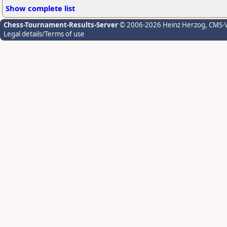
Show complete list
Chess-Tournament-Results-Server
© 2006-2026 Heinz Herzog
, CMS-
Legal details/Terms of use