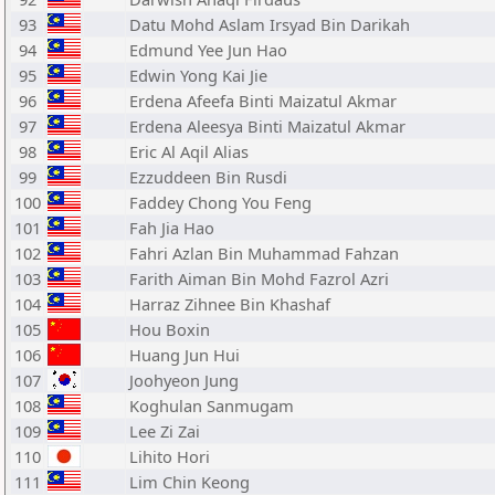
93
Datu Mohd Aslam Irsyad Bin Darikah
94
Edmund Yee Jun Hao
95
Edwin Yong Kai Jie
96
Erdena Afeefa Binti Maizatul Akmar
97
Erdena Aleesya Binti Maizatul Akmar
98
Eric Al Aqil Alias
99
Ezzuddeen Bin Rusdi
100
Faddey Chong You Feng
101
Fah Jia Hao
102
Fahri Azlan Bin Muhammad Fahzan
103
Farith Aiman Bin Mohd Fazrol Azri
104
Harraz Zihnee Bin Khashaf
105
Hou Boxin
106
Huang Jun Hui
107
Joohyeon Jung
108
Koghulan Sanmugam
109
Lee Zi Zai
110
Lihito Hori
111
Lim Chin Keong