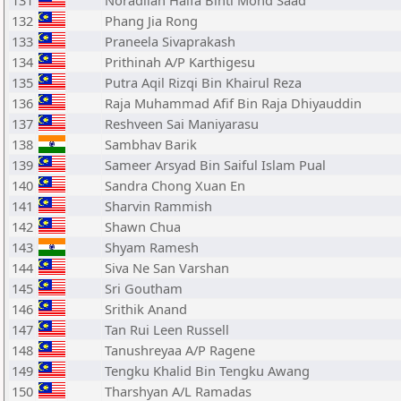
131
Noradilah Haifa Binti Mohd Saad
132
Phang Jia Rong
133
Praneela Sivaprakash
134
Prithinah A/P Karthigesu
135
Putra Aqil Rizqi Bin Khairul Reza
136
Raja Muhammad Afif Bin Raja Dhiyauddin
137
Reshveen Sai Maniyarasu
138
Sambhav Barik
139
Sameer Arsyad Bin Saiful Islam Pual
140
Sandra Chong Xuan En
141
Sharvin Rammish
142
Shawn Chua
143
Shyam Ramesh
144
Siva Ne San Varshan
145
Sri Goutham
146
Srithik Anand
147
Tan Rui Leen Russell
148
Tanushreyaa A/P Ragene
149
Tengku Khalid Bin Tengku Awang
150
Tharshyan A/L Ramadas