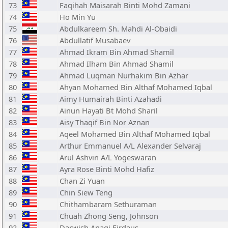
73
Faqihah Maisarah Binti Mohd Zamani
74
Ho Min Yu
75
Abdulkareem Sh. Mahdi Al-Obaidi
76
Abdullatif Musabaev
77
Ahmad Ikram Bin Ahmad Shamil
78
Ahmad Ilham Bin Ahmad Shamil
79
Ahmad Luqman Nurhakim Bin Azhar
80
Ahyan Mohamed Bin Althaf Mohamed Iqbal
81
Aimy Humairah Binti Azahadi
82
Ainun Hayati Bt Mohd Sharil
83
Aisy Thaqif Bin Nor Aznan
84
Aqeel Mohamed Bin Althaf Mohamed Iqbal
85
Arthur Emmanuel A/L Alexander Selvaraj
86
Arul Ashvin A/L Yogeswaran
87
Ayra Rose Binti Mohd Hafiz
88
Chan Zi Yuan
89
Chin Siew Teng
90
Chithambaram Sethuraman
91
Chuah Zhong Seng, Johnson
92
Darwish Anaqi Firdaus