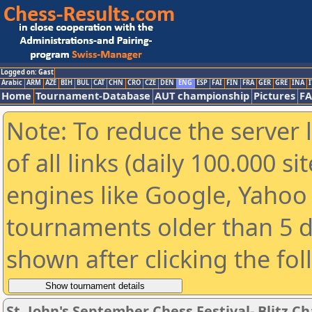
Logged on: Gast
Arabic
ARM
AZE
BIH
BUL
CAT
CHN
CRO
CZE
DEN
ENG
ESP
FAI
FIN
FRA
GER
GRE
INA
I
Home
Tournament-Database
AUT championship
Pictures
F
Note: To reduce the server 
of all links (daily 100.000 s
engines like Google, Yahoo a
tournaments older than 5 d
shown after clicking the fo
St. John's September Chess Festival- Blitz 