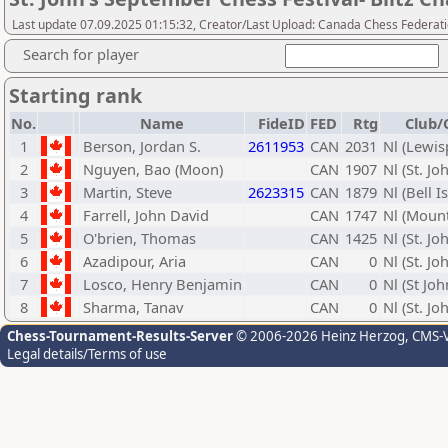
Last update 07.09.2025 01:15:32, Creator/Last Upload: Canada Chess Federati
Search for player
Starting rank
No.
Name
FideID
FED
Rtg
Club/
1
Berson, Jordan S.
2611953
CAN
2031
Nl (Lewis
2
Nguyen, Bao (Moon)
CAN
1907
Nl (St. Jo
3
Martin, Steve
2623315
CAN
1879
Nl (Bell I
4
Farrell, John David
CAN
1747
Nl (Mount
5
O'brien, Thomas
CAN
1425
Nl (St. Jo
6
Azadipour, Aria
CAN
0
Nl (St. Jo
7
Losco, Henry Benjamin
CAN
0
Nl (St Joh
8
Sharma, Tanav
CAN
0
Nl (St. Jo
Chess-Tournament-Results-Server
© 2006-2026 Heinz Herzog
, CMS-
Legal details/Terms of use