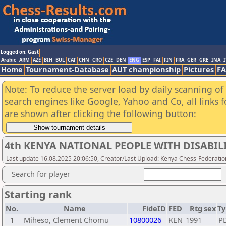
Logged on: Gast
Arabic
ARM
AZE
BIH
BUL
CAT
CHN
CRO
CZE
DEN
ENG
ESP
FAI
FIN
FRA
GER
GRE
INA
I
Home
Tournament-Database
AUT championship
Pictures
F
Note: To reduce the server load by daily scanning of a
search engines like Google, Yahoo and Co, all links 
are shown after clicking the following button:
4th KENYA NATIONAL PEOPLE WITH DISABIL
Last update 16.08.2025 20:06:50, Creator/Last Upload: Kenya Chess-Federatio
Search for player
Starting rank
No.
Name
FideID
FED
Rtg
sex
Ty
1
Miheso, Clement Chomu
10800026
KEN
1991
P