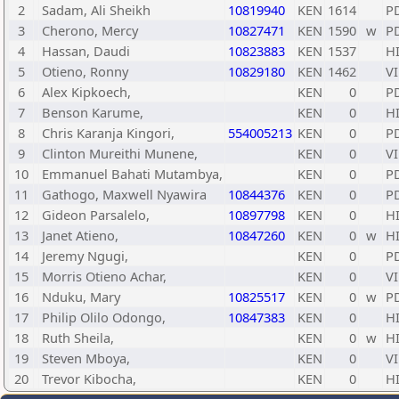
2
Sadam, Ali Sheikh
10819940
KEN
1614
P
3
Cherono, Mercy
10827471
KEN
1590
w
P
4
Hassan, Daudi
10823883
KEN
1537
H
5
Otieno, Ronny
10829180
KEN
1462
VI
6
Alex Kipkoech,
KEN
0
P
7
Benson Karume,
KEN
0
H
8
Chris Karanja Kingori,
554005213
KEN
0
P
9
Clinton Mureithi Munene,
KEN
0
VI
10
Emmanuel Bahati Mutambya,
KEN
0
P
11
Gathogo, Maxwell Nyawira
10844376
KEN
0
P
12
Gideon Parsalelo,
10897798
KEN
0
H
13
Janet Atieno,
10847260
KEN
0
w
H
14
Jeremy Ngugi,
KEN
0
P
15
Morris Otieno Achar,
KEN
0
VI
16
Nduku, Mary
10825517
KEN
0
w
P
17
Philip Olilo Odongo,
10847383
KEN
0
H
18
Ruth Sheila,
KEN
0
w
H
19
Steven Mboya,
KEN
0
VI
20
Trevor Kibocha,
KEN
0
H