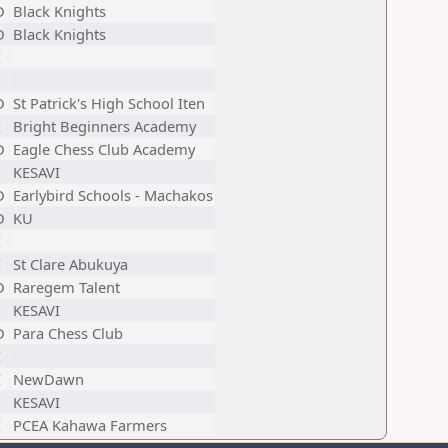
D
Black Knights
D
Black Knights
I
D
St Patrick's High School Iten
I
Bright Beginners Academy
D
Eagle Chess Club Academy
KESAVI
D
Earlybird Schools - Machakos
D
KU
I
I
St Clare Abukuya
D
Raregem Talent
KESAVI
D
Para Chess Club
I
I
NewDawn
KESAVI
I
PCEA Kahawa Farmers