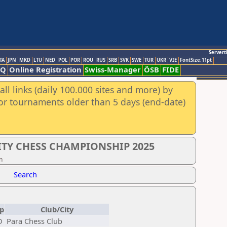
Servert
TA
JPN
MKD
LTU
NED
POL
POR
ROU
RUS
SRB
SVK
SWE
TUR
UKR
VIE
FontSize:11pt
AQ
Online Registration
Swiss-Manager
ÖSB
FIDE
ll links (daily 100.000 sites and more) by
for tournaments older than 5 days (end-date)
ITY CHESS CHAMPIONSHIP 2025
n
Search
p
Club/City
D
Para Chess Club