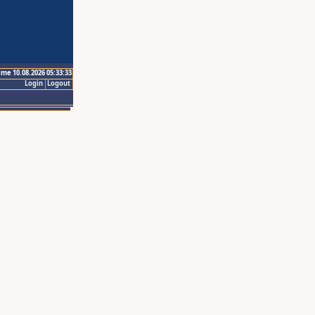
ime 10.08.2026 05:33:33
Login
Logout