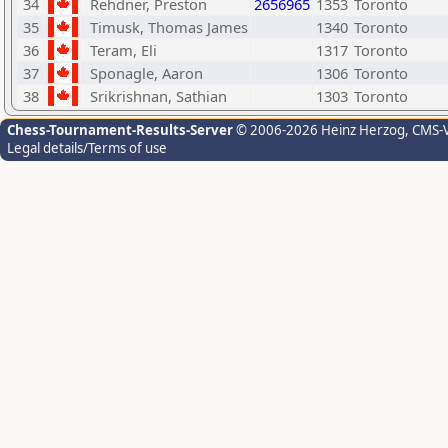
34
Rehdner, Preston
2656965
1353
Toronto
35
Timusk, Thomas James
1340
Toronto
36
Teram, Eli
1317
Toronto
37
Sponagle, Aaron
1306
Toronto
38
Srikrishnan, Sathian
1303
Toronto
Chess-Tournament-Results-Server
© 2006-2026 Heinz Herzog
, CMS-
Legal details/Terms of use