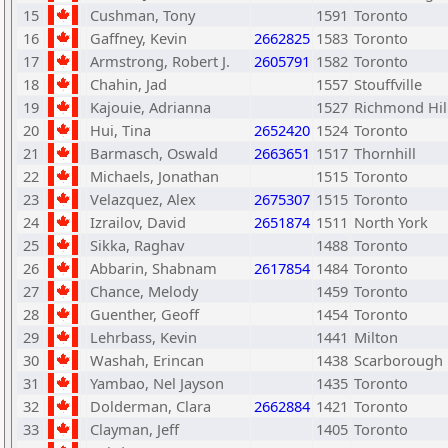
15
Cushman, Tony
1591
Toronto
16
Gaffney, Kevin
2662825
1583
Toronto
17
Armstrong, Robert J.
2605791
1582
Toronto
18
Chahin, Jad
1557
Stouffville
19
Kajouie, Adrianna
1527
Richmond Hil
20
Hui, Tina
2652420
1524
Toronto
21
Barmasch, Oswald
2663651
1517
Thornhill
22
Michaels, Jonathan
1515
Toronto
23
Velazquez, Alex
2675307
1515
Toronto
24
Izrailov, David
2651874
1511
North York
25
Sikka, Raghav
1488
Toronto
26
Abbarin, Shabnam
2617854
1484
Toronto
27
Chance, Melody
1459
Toronto
28
Guenther, Geoff
1454
Toronto
29
Lehrbass, Kevin
1441
Milton
30
Washah, Erincan
1438
Scarborough
31
Yambao, Nel Jayson
1435
Toronto
32
Dolderman, Clara
2662884
1421
Toronto
33
Clayman, Jeff
1405
Toronto