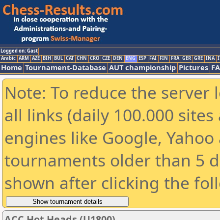
Logged on: Gast
Arabic
ARM
AZE
BIH
BUL
CAT
CHN
CRO
CZE
DEN
ENG
ESP
FAI
FIN
FRA
GER
GRE
INA
I
Home
Tournament-Database
AUT championship
Pictures
F
Note: To reduce the server 
all links (daily 100.000 sit
engines like Google, Yahoo a
tournaments older than 5 d
shown after clicking the fol
ACC Hot Heads (U1800)