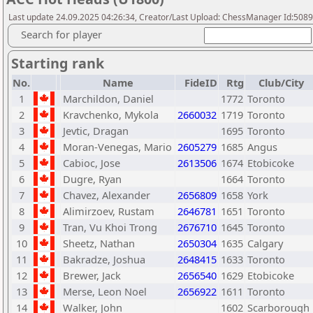
Last update 24.09.2025 04:26:34, Creator/Last Upload: ChessManager Id:508
Search for player
Starting rank
No.
Name
FideID
Rtg
Club/City
1
Marchildon, Daniel
1772
Toronto
2
Kravchenko, Mykola
2660032
1719
Toronto
3
Jevtic, Dragan
1695
Toronto
4
Moran-Venegas, Mario
2605279
1685
Angus
5
Cabioc, Jose
2613506
1674
Etobicoke
6
Dugre, Ryan
1664
Toronto
7
Chavez, Alexander
2656809
1658
York
8
Alimirzoev, Rustam
2646781
1651
Toronto
9
Tran, Vu Khoi Trong
2676710
1645
Toronto
10
Sheetz, Nathan
2650304
1635
Calgary
11
Bakradze, Joshua
2648415
1633
Toronto
12
Brewer, Jack
2656540
1629
Etobicoke
13
Merse, Leon Noel
2656922
1611
Toronto
14
Walker, John
1602
Scarborough