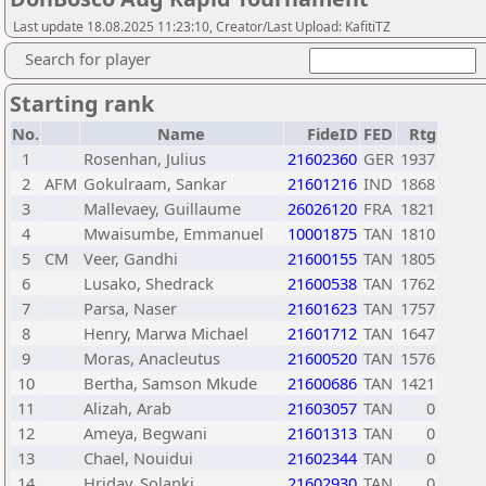
Last update 18.08.2025 11:23:10, Creator/Last Upload: KafitiTZ
Search for player
Starting rank
No.
Name
FideID
FED
Rtg
1
Rosenhan, Julius
21602360
GER
1937
2
AFM
Gokulraam, Sankar
21601216
IND
1868
3
Mallevaey, Guillaume
26026120
FRA
1821
4
Mwaisumbe, Emmanuel
10001875
TAN
1810
5
CM
Veer, Gandhi
21600155
TAN
1805
6
Lusako, Shedrack
21600538
TAN
1762
7
Parsa, Naser
21601623
TAN
1757
8
Henry, Marwa Michael
21601712
TAN
1647
9
Moras, Anacleutus
21600520
TAN
1576
10
Bertha, Samson Mkude
21600686
TAN
1421
11
Alizah, Arab
21603057
TAN
0
12
Ameya, Begwani
21601313
TAN
0
13
Chael, Nouidui
21602344
TAN
0
14
Hriday, Solanki
21602930
TAN
0