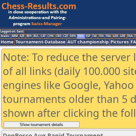
Logged on: Gast
Arabic
ARM
AZE
BIH
BUL
CAT
CHN
CRO
CZE
DEN
ENG
ESP
FAI
FIN
FRA
GER
GRE
INA
I
Home
Tournament-Database
AUT championship
Pictures
F
Note: To reduce the server 
of all links (daily 100.000 s
engines like Google, Yahoo a
tournaments older than 5 d
shown after clicking the fo
DonBosco Aug Rapid Tournament