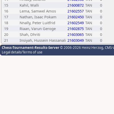
15
Kahil, Walli
21600872
TAN
0
16
Lema, Samwel Amos
21602557
TAN
0
17
Nathan, Isaac Pokam
21602450
TAN
0
18
Nnally, Peter Luitfrid
21602549
TAN
0
19
Riaan, Varun Geroge
21602875
TAN
0
20
Shah, Dhriti
21603065
TAN
0
21
Insiyah, Hussein Hassanali
21603049
TAN
0
Chess-Tournament-Results-Server
© 2006-2026 Heinz Herzog
, CMS-
Legal details/Terms of use