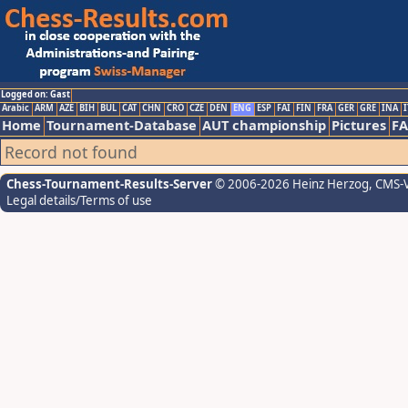
Logged on: Gast
Arabic
ARM
AZE
BIH
BUL
CAT
CHN
CRO
CZE
DEN
ENG
ESP
FAI
FIN
FRA
GER
GRE
INA
I
Home
Tournament-Database
AUT championship
Pictures
F
Record not found
Chess-Tournament-Results-Server
© 2006-2026 Heinz Herzog
, CMS-
Legal details/Terms of use