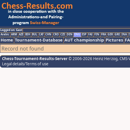
Logged on: Gast
Arabic
ARM
AZE
BIH
BUL
CAT
CHN
CRO
CZE
DEN
ENG
ESP
FAI
FIN
FRA
GER
GRE
INA
I
Home
Tournament-Database
AUT championship
Pictures
F
Record not found
Chess-Tournament-Results-Server
© 2006-2026 Heinz Herzog
, CMS-
Legal details/Terms of use