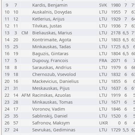
9
7
Kardis, Benjamin
SVK
1980
7
7
10
10
Auskalnis, Dovydas
LTU
1955
7
6
11
12
Ketlerius, Arijus
LTU
1929
7
6
12
11
Tilvikas, Justas
LTU
1936
7
6
13
3
CM
Bieliauskas, Marius
LTU
2178
6,5
7
14
20
Kontrimaite, Agota
LTU
1803
6,5
6
15
25
Minkauskas, Tadas
LTU
1725
6,5
16
19
Baguzis, Gintaras
LTU
1804
6,5
6
17
5
Dupouy, Francois
FRA
2071
6
18
8
Sarauskas, Andrius
LTU
1979
6
6
19
18
Chernozub, Vsevolod
LTU
1832
6
6
20
16
Mackevicius, Danielius
LTU
1855
6
21
31
Meskauskas, Pijus
LTU
1637
6
6
22
14
AFM
Racinskas, Azuolas
LTU
1919
6
23
28
Minkauskas, Tomas
LTU
1671
6
24
17
Voronov, Vadim
LTU
1846
6
25
35
Sablinskij, Daniel
LTU
1520
6
26
57
Safronov, Maksym
UKR
0
6
27
24
Sevrukas, Gediminas
LTU
1729
5,5
6