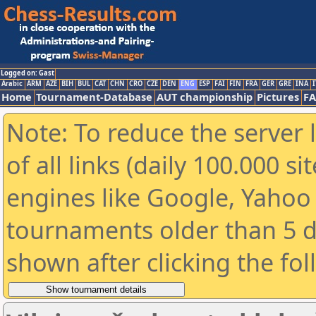
Logged on: Gast
Arabic
ARM
AZE
BIH
BUL
CAT
CHN
CRO
CZE
DEN
ENG
ESP
FAI
FIN
FRA
GER
GRE
INA
I
Home
Tournament-Database
AUT championship
Pictures
F
Note: To reduce the server 
of all links (daily 100.000 s
engines like Google, Yahoo a
tournaments older than 5 d
shown after clicking the fo