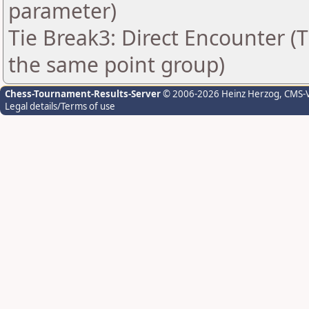
parameter)
Tie Break3: Direct Encounter (T
the same point group)
Chess-Tournament-Results-Server
© 2006-2026 Heinz Herzog
, CMS-
Legal details/Terms of use