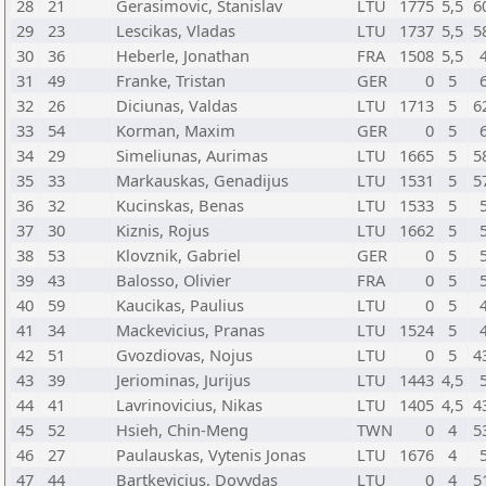
28
21
Gerasimovic, Stanislav
LTU
1775
5,5
6
29
23
Lescikas, Vladas
LTU
1737
5,5
5
30
36
Heberle, Jonathan
FRA
1508
5,5
31
49
Franke, Tristan
GER
0
5
32
26
Diciunas, Valdas
LTU
1713
5
6
33
54
Korman, Maxim
GER
0
5
34
29
Simeliunas, Aurimas
LTU
1665
5
5
35
33
Markauskas, Genadijus
LTU
1531
5
5
36
32
Kucinskas, Benas
LTU
1533
5
37
30
Kiznis, Rojus
LTU
1662
5
38
53
Klovznik, Gabriel
GER
0
5
39
43
Balosso, Olivier
FRA
0
5
40
59
Kaucikas, Paulius
LTU
0
5
41
34
Mackevicius, Pranas
LTU
1524
5
42
51
Gvozdiovas, Nojus
LTU
0
5
4
43
39
Jeriominas, Jurijus
LTU
1443
4,5
44
41
Lavrinovicius, Nikas
LTU
1405
4,5
4
45
52
Hsieh, Chin-Meng
TWN
0
4
5
46
27
Paulauskas, Vytenis Jonas
LTU
1676
4
47
44
Bartkevicius, Dovydas
LTU
0
4
5