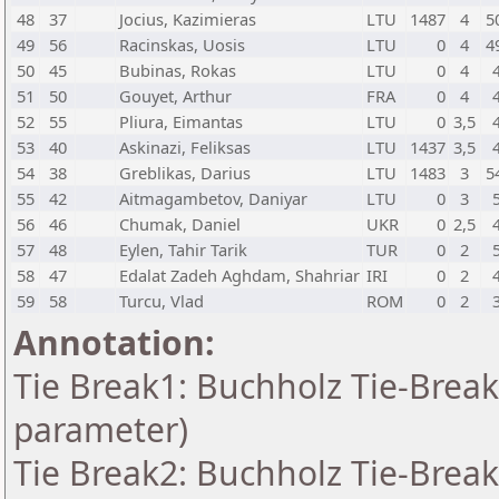
48
37
Jocius, Kazimieras
LTU
1487
4
5
49
56
Racinskas, Uosis
LTU
0
4
4
50
45
Bubinas, Rokas
LTU
0
4
51
50
Gouyet, Arthur
FRA
0
4
52
55
Pliura, Eimantas
LTU
0
3,5
53
40
Askinazi, Feliksas
LTU
1437
3,5
54
38
Greblikas, Darius
LTU
1483
3
5
55
42
Aitmagambetov, Daniyar
LTU
0
3
56
46
Chumak, Daniel
UKR
0
2,5
57
48
Eylen, Tahir Tarik
TUR
0
2
58
47
Edalat Zadeh Aghdam, Shahriar
IRI
0
2
59
58
Turcu, Vlad
ROM
0
2
Annotation:
Tie Break1: Buchholz Tie-Break
parameter)
Tie Break2: Buchholz Tie-Break