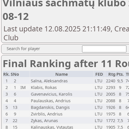
Vilniaus šachmatų klubo 
08-12
Last update 12.08.2025 21:11:49, Crea
Club
Search for player
Final Ranking after 11 R
Rk.
SNo
Name
FED
Rtg
Pts.
T
1
2
Salna, Aleksandras
LTU
2240
9,5
7
2
1
IM
Klabis, Rokas
LTU
2293
9
7
3
6
Gavenavicius, Karolis
LTU
2005
8
7
4
4
Paulauskas, Andrius
LTU
2088
8
5
13
Bagdanskis, Dangis
LTU
1926
8
6
6
9
Zvirblis, Andrius
LTU
1975
8
7
22
Zykas, Arunas
LTU
1772
7,5
8
15
Kalinauskas, Vytautas
LTU
1905
7,5