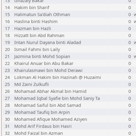
13
Ghazaly Bakar
0
14
Hakim bin Sharif
0
15
Halimatun Sa'diah Othman
0
16
Haslina binti Hashim
0
17
Hazman bin Hazli
0
18
Hizzatt bin Abd Rahman
0
19
Intan Nurul Dayana binti Aladad
0
20
Ismail Fahmi bin Laily
0
21
Jazmina binti Mohd Sopian
0
22
Khairul Anuar bin Abu Bakar
0
23
Khairulasmawi bin Mohd Derawi
0
24
Lokman Al Hakim bin Hazinah @ Huzaimi
0
25
Md Zaini Zulkufli
0
26
Mohamad Abhar Akmal bin Hamid
0
27
Mohamad Iqbal Syafie bin Mohd Saniy Ta
0
28
Mohamad Saiful bin Abd Samad
0
29
Mohamad Taufiq bin Arpin
0
30
Mohamed Afique Mohamed Aziyen
0
31
Mohd Arif Firdaus bin Hasri
0
32
Mohd Faizal bin Azman
0