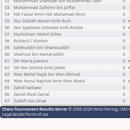
52
Muhammad Shahidan bin Muhammad Sakri
0
53
Muhammad Zulhilmi bin Ja’ffar
0
54
Nik Faizul Amin Nik Muhamad Amin
0
55
Nur Dalilah Aiman binti Rusli
0
56
Nur Syazwani Zuhailee binti Roslee
0
57
Nurhisham Mohd Sofee
0
58
Richard C Kimbin
0
59
Salehuddin bin Shamsuddin
0
60
Shamsul bin Kamaruddin
0
61
Siti Maria Juwaini
0
62
Siti Nor Juliana binti Jaafar
0
63
Wan Muhd Najib bin Wan Ahmad
0
64
Wan Nurul Najihah binti Wan Abdul
0
65
Zahid Sarkawi
0
66
Zainol Rizal Zainal
0
67
Zulkifli bin Ishak
0
Chess-Tournament-Results-Server
© 2006-2026 Heinz Herzog
, CMS-
Legal details/Terms of use