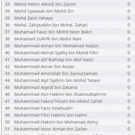
33
Mohd Helmi Afendi bin Zainol
0
34
Mohd Syazwan bin Mohd Zin
0
35
Mohd Zaini Yahaya
0
36
Mohd. Zakiyuddin bin Mohd. Zahari
0
37
Muhamad Fauzi bin Mohd Noor Bakri
0
38
Muhamad Zulkifli bin Abdul Rani
0
39
Muhammad Aiman bin Muhamad Nadzri
0
40
Muhammad Akmal Syafiq bin Mohd Fikri
0
41
Muhammad Alif Baihaqi bin Abd Nasir
0
42
Muhammad Amier bin Anuar
0
43
Muhammad Amirullah bin Zainuzzaman
0
44
Muhammad Aqil Syahmi bin Mohd Tailani
0
45
Muhammad Asyraf bin Zakaria
0
46
Muhammad Azri Hakimi bin Shamsulbahrim
0
47
Muhammad Fakrul Nizam bin Mohd Zahid
0
48
Muhammad Faris Solahudin
0
49
Muhammad Fikri Hakimi bin Halmi
0
50
Muhammad Hakimi bin Mohamad Azmy
0
51
Muhammad Noor Aiman bin Zailan
0