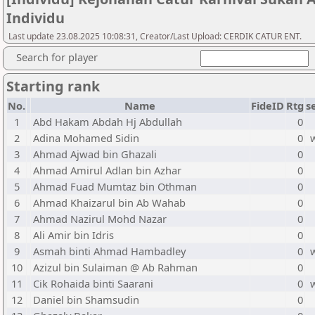
Individu
Last update 23.08.2025 10:08:31, Creator/Last Upload: CERDIK CATUR ENT.
Search for player
Starting rank
No.
Name
FideID
Rtg
s
1
Abd Hakam Abdah Hj Abdullah
0
2
Adina Mohamed Sidin
0
3
Ahmad Ajwad bin Ghazali
0
4
Ahmad Amirul Adlan bin Azhar
0
5
Ahmad Fuad Mumtaz bin Othman
0
6
Ahmad Khaizarul bin Ab Wahab
0
7
Ahmad Nazirul Mohd Nazar
0
8
Ali Amir bin Idris
0
9
Asmah binti Ahmad Hambadley
0
10
Azizul bin Sulaiman @ Ab Rahman
0
11
Cik Rohaida binti Saarani
0
12
Daniel bin Shamsudin
0