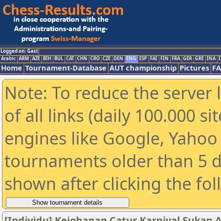
Logged on: Gast
Arabic
ARM
AZE
BIH
BUL
CAT
CHN
CRO
CZE
DEN
ENG
ESP
FAI
FIN
FRA
GER
GRE
INA
I
Home
Tournament-Database
AUT championship
Pictures
F
Note: To reduce the server 
of all links (daily 100.000 s
engines like Google, Yahoo a
tournaments older than 5 d
shown after clicking the fo
[Individu] Kejohanan Catur Karnival Sukan