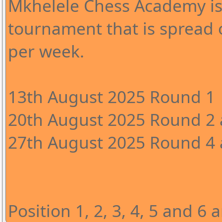
Mkhelele Chess Academy is
tournament that is spread 
per week.
13th August 2025 Round 1
20th August 2025 Round 2 
27th August 2025 Round 4 a
Position 1, 2, 3, 4, 5 and 6