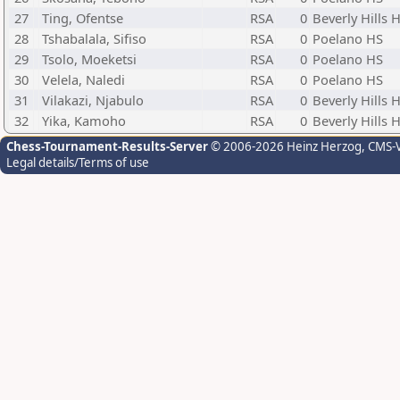
27
Ting, Ofentse
RSA
0
Beverly Hills 
28
Tshabalala, Sifiso
RSA
0
Poelano HS
29
Tsolo, Moeketsi
RSA
0
Poelano HS
30
Velela, Naledi
RSA
0
Poelano HS
31
Vilakazi, Njabulo
RSA
0
Beverly Hills 
32
Yika, Kamoho
RSA
0
Beverly Hills 
Chess-Tournament-Results-Server
© 2006-2026 Heinz Herzog
, CMS-
Legal details/Terms of use