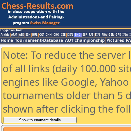
Logged on: Gast
Arabic
ARM
AZE
BIH
BUL
CAT
CHN
CRO
CZE
DEN
ENG
ESP
FAI
FIN
FRA
GER
GRE
INA
I
Home
Tournament-Database
AUT championship
Pictures
F
Note: To reduce the server 
of all links (daily 100.000 s
engines like Google, Yahoo a
tournaments older than 5 d
shown after clicking the fo