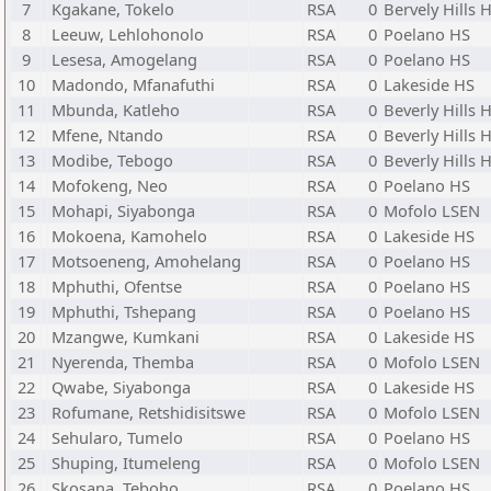
7
Kgakane, Tokelo
RSA
0
Bervely Hills 
8
Leeuw, Lehlohonolo
RSA
0
Poelano HS
9
Lesesa, Amogelang
RSA
0
Poelano HS
10
Madondo, Mfanafuthi
RSA
0
Lakeside HS
11
Mbunda, Katleho
RSA
0
Beverly Hills 
12
Mfene, Ntando
RSA
0
Beverly Hills 
13
Modibe, Tebogo
RSA
0
Beverly Hills 
14
Mofokeng, Neo
RSA
0
Poelano HS
15
Mohapi, Siyabonga
RSA
0
Mofolo LSEN
16
Mokoena, Kamohelo
RSA
0
Lakeside HS
17
Motsoeneng, Amohelang
RSA
0
Poelano HS
18
Mphuthi, Ofentse
RSA
0
Poelano HS
19
Mphuthi, Tshepang
RSA
0
Poelano HS
20
Mzangwe, Kumkani
RSA
0
Lakeside HS
21
Nyerenda, Themba
RSA
0
Mofolo LSEN
22
Qwabe, Siyabonga
RSA
0
Lakeside HS
23
Rofumane, Retshidisitswe
RSA
0
Mofolo LSEN
24
Sehularo, Tumelo
RSA
0
Poelano HS
25
Shuping, Itumeleng
RSA
0
Mofolo LSEN
26
Skosana, Teboho
RSA
0
Poelano HS