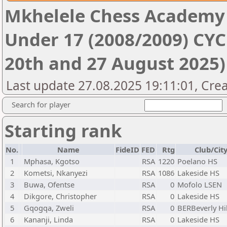
Mkhelele Chess Academy
Under 17 (2008/2009) CYCL
20th and 27 August 2025)
Last update 27.08.2025 19:11:01, Crea
Search for player
Starting rank
No.
Name
FideID
FED
Rtg
Club/Cit
1
Mphasa, Kgotso
RSA
1220
Poelano HS
2
Kometsi, Nkanyezi
RSA
1086
Lakeside HS
3
Buwa, Ofentse
RSA
0
Mofolo LSEN
4
Dikgore, Christopher
RSA
0
Lakeside HS
5
Gqogqa, Zweli
RSA
0
BERBeverly Hi
6
Kananji, Linda
RSA
0
Lakeside HS