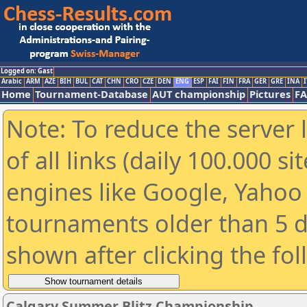
Logged on: Gast
Arabic
ARM
AZE
BIH
BUL
CAT
CHN
CRO
CZE
DEN
ENG
ESP
FAI
FIN
FRA
GER
GRE
INA
I
Home
Tournament-Database
AUT championship
Pictures
F
Note: To reduce the server 
of all links (daily 100.000 s
engines like Google, Yahoo a
tournaments older than 5 d
shown after clicking the fo
Calgary Summer Blitz Championship