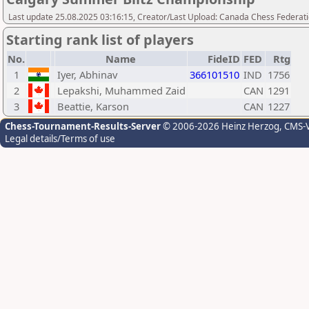
Last update 25.08.2025 03:16:15, Creator/Last Upload: Canada Chess Federati
Starting rank list of players
No.
Name
FideID
FED
Rtg
1
Iyer, Abhinav
366101510
IND
1756
2
Lepakshi, Muhammed Zaid
CAN
1291
3
Beattie, Karson
CAN
1227
Chess-Tournament-Results-Server
© 2006-2026 Heinz Herzog
, CMS-
Legal details/Terms of use