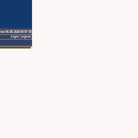
ime 06.08.2026 04:07:35
Login
Logout