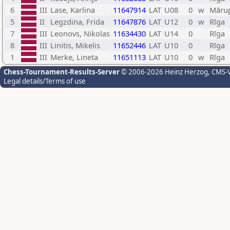
6
III
Lase, Karlina
11647914
LAT
U08
0
w
Māru
5
II
Legzdina, Frida
11647876
LAT
U12
0
w
Rīga
7
III
Leonovs, Nikolas
11634430
LAT
U14
0
Rīga
8
III
Linitis, Mikelis
11652446
LAT
U10
0
Rīga
1
III
Merke, Lineta
11651113
LAT
U10
0
w
Rīga
Chess-Tournament-Results-Server
© 2006-2026 Heinz Herzog
, CMS-
Legal details/Terms of use