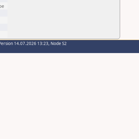
pe
Version 14.07.2026 13:23, Node S2