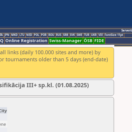
Servert
TA
JPN
MKD
LTU
NED
POL
POR
ROU
RUS
SRB
SVK
SWE
TUR
UKR
VIE
FontSize:11pt
AQ
Online Registration
Swiss-Manager
ÖSB
FIDE
ll links (daily 100.000 sites and more) by
for tournaments older than 5 days (end-date)
ikācija III+ sp.kl. (01.08.2025)
City
ene