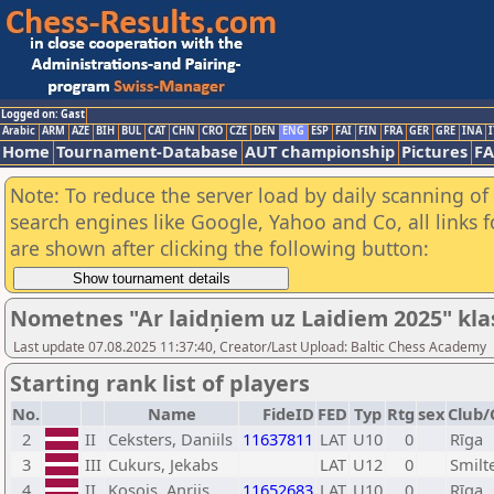
Logged on: Gast
Arabic
ARM
AZE
BIH
BUL
CAT
CHN
CRO
CZE
DEN
ENG
ESP
FAI
FIN
FRA
GER
GRE
INA
I
Home
Tournament-Database
AUT championship
Pictures
F
Note: To reduce the server load by daily scanning of a
search engines like Google, Yahoo and Co, all links 
are shown after clicking the following button:
Nometnes "Ar laidņiem uz Laidiem 2025" klasif
Last update 07.08.2025 11:37:40, Creator/Last Upload: Baltic Chess Academy
Starting rank list of players
No.
Name
FideID
FED
Typ
Rtg
sex
Club/
2
II
Ceksters, Daniils
11637811
LAT
U10
0
Rīga
3
III
Cukurs, Jekabs
LAT
U12
0
Smilt
4
II
Kosojs, Anrijs
11652683
LAT
U10
0
Rīga