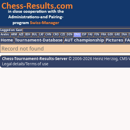
Logged on: Gast
Arabic
ARM
AZE
BIH
BUL
CAT
CHN
CRO
CZE
DEN
ENG
ESP
FAI
FIN
FRA
GER
GRE
INA
I
Home
Tournament-Database
AUT championship
Pictures
F
Record not found
Chess-Tournament-Results-Server
© 2006-2026 Heinz Herzog
, CMS-
Legal details/Terms of use