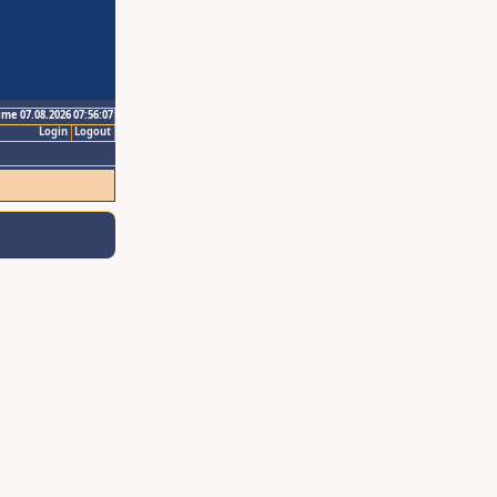
ime 07.08.2026 07:56:07
Login
Logout