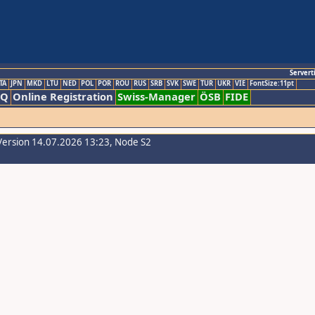
Servert
TA
JPN
MKD
LTU
NED
POL
POR
ROU
RUS
SRB
SVK
SWE
TUR
UKR
VIE
FontSize:11pt
AQ
Online Registration
Swiss-Manager
ÖSB
FIDE
Version 14.07.2026 13:23, Node S2