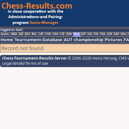
Logged on: Gast
Arabic
ARM
AZE
BIH
BUL
CAT
CHN
CRO
CZE
DEN
ENG
ESP
FAI
FIN
FRA
GER
GRE
INA
I
Home
Tournament-Database
AUT championship
Pictures
F
Record not found
Chess-Tournament-Results-Server
© 2006-2026 Heinz Herzog
, CMS-
Legal details/Terms of use