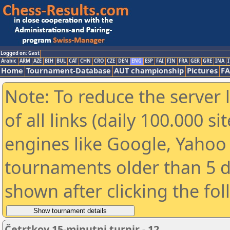
Logged on: Gast
Arabic
ARM
AZE
BIH
BUL
CAT
CHN
CRO
CZE
DEN
ENG
ESP
FAI
FIN
FRA
GER
GRE
INA
I
Home
Tournament-Database
AUT championship
Pictures
F
Note: To reduce the server 
of all links (daily 100.000 s
engines like Google, Yahoo a
tournaments older than 5 d
shown after clicking the fo
Četrtkov 15-minutni turnir - 12