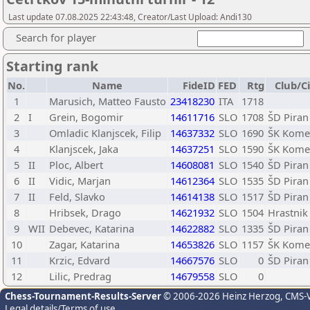
Last update 07.08.2025 22:43:48, Creator/Last Upload: Andi130
Search for player
Starting rank
No.
Name
FideID
FED
Rtg
Club/C
1
Marusich, Matteo Fausto
23418230
ITA
1718
2
I
Grein, Bogomir
14611716
SLO
1708
ŠD Piran
3
Omladic Klanjscek, Filip
14637332
SLO
1690
ŠK Kome
4
Klanjscek, Jaka
14637251
SLO
1590
ŠK Kome
5
II
Ploc, Albert
14608081
SLO
1540
ŠD Piran
6
II
Vidic, Marjan
14612364
SLO
1535
ŠD Piran
7
II
Feld, Slavko
14614138
SLO
1517
ŠD Piran
8
Hribsek, Drago
14621932
SLO
1504
Hrastnik 
9
WII
Debevec, Katarina
14622882
SLO
1335
ŠD Piran
10
Zagar, Katarina
14653826
SLO
1157
ŠK Kome
11
Krzic, Edvard
14667576
SLO
0
ŠD Piran
12
Lilic, Predrag
14679558
SLO
0
Chess-Tournament-Results-Server
© 2006-2026 Heinz Herzog
, CMS-
Legal details/Terms of use