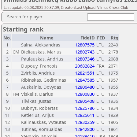
Last update 05.08.2025 20:37:09, Creator/Last Upload: Vilnius Chess Club
Search for player
Starting rank
No.
Name
FideID
FED
Rtg
1
Salna, Aleksandras
12807575
LTU
2240
2
CM
Bieliauskas, Marius
12802743
LTU
2178
3
Paulauskas, Andrius
12807346
LTU
2088
4
Dupouy, Francois
20682824
FRA
2071
5
Zvirblis, Andrius
12821551
LTU
1975
6
Ribinskas, Gediminas
12847585
LTU
1957
7
Auskalnis, Dovydas
12806480
LTU
1955
8
FM
Viskelis, Darius
12800830
LTU
1937
9
Tilvikas, Justas
12805408
LTU
1936
10
Bubnys, Robertas
12825786
LTU
1934
11
Ketlerius, Arijus
12825611
LTU
1929
12
Kalinauskas, Vytautas
12830259
LTU
1905
13
Tutinas, Romualdas
12842800
LTU
1861
14
Stepykin, Mykolai
14189410
UKR
1849