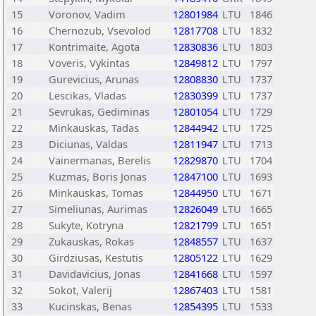
15
Voronov, Vadim
12801984
LTU
1846
16
Chernozub, Vsevolod
12817708
LTU
1832
17
Kontrimaite, Agota
12830836
LTU
1803
18
Voveris, Vykintas
12849812
LTU
1797
19
Gurevicius, Arunas
12808830
LTU
1737
20
Lescikas, Vladas
12830399
LTU
1737
21
Sevrukas, Gediminas
12801054
LTU
1729
22
Minkauskas, Tadas
12844942
LTU
1725
23
Diciunas, Valdas
12811947
LTU
1713
24
Vainermanas, Berelis
12829870
LTU
1704
25
Kuzmas, Boris Jonas
12847100
LTU
1693
26
Minkauskas, Tomas
12844950
LTU
1671
27
Simeliunas, Aurimas
12826049
LTU
1665
28
Sukyte, Kotryna
12821799
LTU
1651
29
Zukauskas, Rokas
12848557
LTU
1637
30
Girdziusas, Kestutis
12805122
LTU
1629
31
Davidavicius, Jonas
12841668
LTU
1597
32
Sokot, Valerij
12867403
LTU
1581
33
Kucinskas, Benas
12854395
LTU
1533