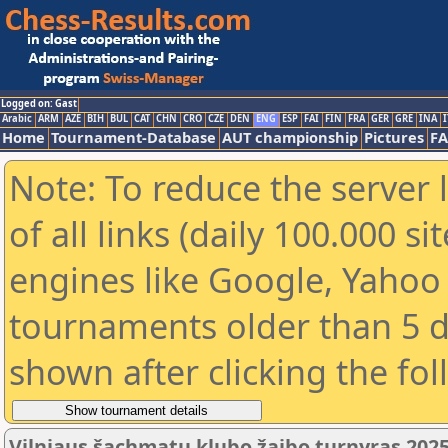
Logged on: Gast
Arabic
ARM
AZE
BIH
BUL
CAT
CHN
CRO
CZE
DEN
ENG
ESP
FAI
FIN
FRA
GER
GRE
INA
I
Home
Tournament-Database
AUT championship
Pictures
F
Note: To reduce the server 
of all links (daily 100.000 s
engines like Google, Yahoo a
tournaments older than 5 d
shown after clicking the fo
Vilniaus šachmatų klubo žaibo turnyras 2025