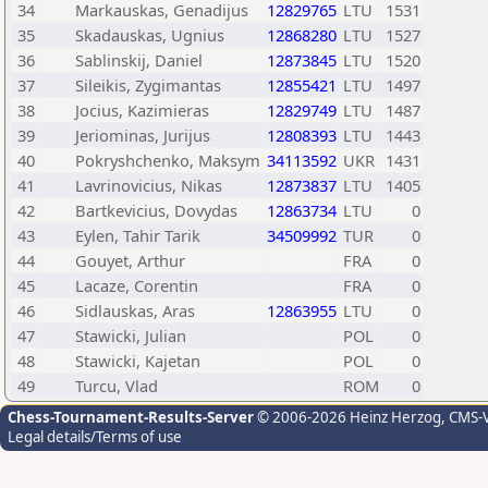
34
Markauskas, Genadijus
12829765
LTU
1531
35
Skadauskas, Ugnius
12868280
LTU
1527
36
Sablinskij, Daniel
12873845
LTU
1520
37
Sileikis, Zygimantas
12855421
LTU
1497
38
Jocius, Kazimieras
12829749
LTU
1487
39
Jeriominas, Jurijus
12808393
LTU
1443
40
Pokryshchenko, Maksym
34113592
UKR
1431
41
Lavrinovicius, Nikas
12873837
LTU
1405
42
Bartkevicius, Dovydas
12863734
LTU
0
43
Eylen, Tahir Tarik
34509992
TUR
0
44
Gouyet, Arthur
FRA
0
45
Lacaze, Corentin
FRA
0
46
Sidlauskas, Aras
12863955
LTU
0
47
Stawicki, Julian
POL
0
48
Stawicki, Kajetan
POL
0
49
Turcu, Vlad
ROM
0
Chess-Tournament-Results-Server
© 2006-2026 Heinz Herzog
, CMS-
Legal details/Terms of use