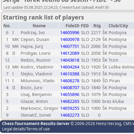
Last update 05.08.2025 22:24:23, Creator/Last Upload: Andi130
Starting rank list of players
No.
Name
FideID
FED
Rtg
Club/City
6
I
Podrzaj, Ivo
14605996
SLO
2217
ŠK Postojna
1
MK
Cepon, Dusan
14600978
SLO
2129
ŠK Postojna
10
MK
Hajna, Jurij
14607751
SLO
2066
ŠK Postojna
8
II
Pridigar, Lovro
14612089
SLO
2058
ŠK Postojna
12
Redzic, Rusmir
14643618
SLO
1953
ŠK Trzin
13
MK
Kodric, Vladimir
14604264
SLO
1920
ŠK Loška dolin
7
I
Slejko, Vladimir
14610388
SLO
1913
ŠK Postojna
11
I
Milunovic, Vlado
14608278
SLO
1849
ŠD Piran
4
II
Bozic, Juro
14608707
SLO
1840
ŠK Postojna
3
Usaj, Benjamin
14655896
SLO
1079
ŠK Postojna
5
Glazar, Anton
14682265
SLO
1000
brez kluba
2
Markovcic, Gregor
14659255
SLO
1000
ŠK Postojna
9
Stenatič, Ismet
14682273
SLO
0
Chess-Tournament-Results-Server
© 2006-2026 Heinz Herzog
, CMS-
Legal details/Terms of use