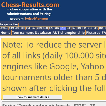
Logged on: Gast
Arabic
ARM
AZE
BIH
BUL
CAT
CHN
CRO
CZE
DEN
ENG
ESP
FAI
FIN
FRA
GER
GRE
INA
I
Home
Tournament-Database
AUT championship
Pictures
F
Note: To reduce the server 
of all links (daily 100.000 s
engines like Google, Yahoo a
tournaments older than 5 d
shown after clicking the fo
Serija "Torek vedno ob šestih - FIDE" - 30