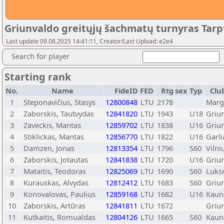
Griunvaldo greitųjų šachmatų turnyras Tarp
Last update 09.08.2025 14:41:11, Creator/Last Upload: e2e4
Search for player
Starting rank
No.
Name
FideID
FED
Rtg
sex
Typ
Clu
1
Steponavičius, Stasys
12800848
LTU
2178
Margi
2
Zaborskis, Tautvydas
12841820
LTU
1943
U18
Griu
3
Zaveckis, Mantas
12859702
LTU
1838
U16
Griu
4
Stiklickas, Mantas
12856770
LTU
1822
U16
Garli
5
Damzen, Jonas
12813354
LTU
1796
S60
Vilni
6
Zaborskis, Jotautas
12841838
LTU
1720
U16
Griu
7
Mataitis, Teodoras
12825069
LTU
1690
S60
Luks
8
Kurauskas, Alvydas
12812412
LTU
1683
S60
Griu
9
Konovalovas, Paulius
12859168
LTU
1682
U16
Kaun
10
Zaborskis, Artūras
12841811
LTU
1672
Griu
11
Kutkaitis, Romualdas
12804126
LTU
1665
S60
Kaun