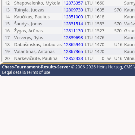
12
Shapovalenko, Mykola
12873357
LTU
1660
Sum
13
Tuinyla, Juozas
12809730
LTU
1635
S70
Kaun
14
Kaučikas, Paulius
12851000
LTU
1618
Kaun
15
Šaudys, Jonas
12831514
LTU
1553
S70
Vaiš
16
Žygas, Arūnas
12811130
LTU
1527
S70
Griu
17
Veiverys, Rytis
12839698
LTU
1476
Kaun
18
Dabašinskas, Liutauras
12865940
LTU
1470
U16
Kaun
19
Valantinas, Antanas
12867365
LTU
1420
Kaun
20
Narkevičiūtė, Paulina
12852333
LTU
0
w
U16
Vilni
Chess-Tournament-Results-Server
© 2006-2026 Heinz Herzog
, CMS-
Legal details/Terms of use