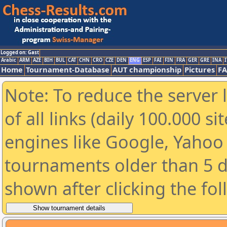
Logged on: Gast
Arabic
ARM
AZE
BIH
BUL
CAT
CHN
CRO
CZE
DEN
ENG
ESP
FAI
FIN
FRA
GER
GRE
INA
I
Home
Tournament-Database
AUT championship
Pictures
F
Note: To reduce the server 
of all links (daily 100.000 s
engines like Google, Yahoo a
tournaments older than 5 d
shown after clicking the fo