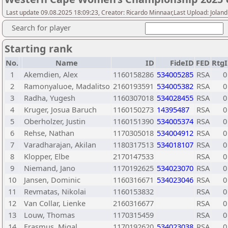
Last update 09.08.2025 18:09:23, Creator: Ricardo Minnaar,Last Upload: Joland
Search for player
Starting rank
No.
Name
ID
FideID
FED
RtgI
1
Akemdien, Alex
1160158286
534005285
RSA
0
2
Ramonyaluoe, Madalitso
2160193591
534005382
RSA
0
3
Radha, Yugesh
1160307018
534028455
RSA
0
4
Kruger, Josua Baruch
1160150273
14395487
RSA
0
5
Oberholzer, Justin
1160151390
534005374
RSA
0
6
Rehse, Nathan
1170305018
534004912
RSA
0
7
Varadharajan, Akilan
1180317513
534018107
RSA
0
8
Klopper, Elbe
2170147533
RSA
0
9
Niemand, Jano
1170192625
534023070
RSA
0
10
Jansen, Dominic
1160316671
534023046
RSA
0
11
Revmatas, Nikolai
1160153832
RSA
0
12
Van Collar, Lienke
2160316677
RSA
0
13
Louw, Thomas
1170315459
RSA
0
14
Erasmus, Migal
1170192620
534023038
RSA
0