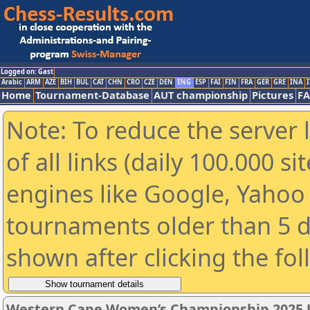
Logged on: Gast
Arabic
ARM
AZE
BIH
BUL
CAT
CHN
CRO
CZE
DEN
ENG
ESP
FAI
FIN
FRA
GER
GRE
INA
I
Home
Tournament-Database
AUT championship
Pictures
F
Note: To reduce the server 
of all links (daily 100.000 s
engines like Google, Yahoo a
tournaments older than 5 d
shown after clicking the fo
Western Cape Women’s Championship 2025 