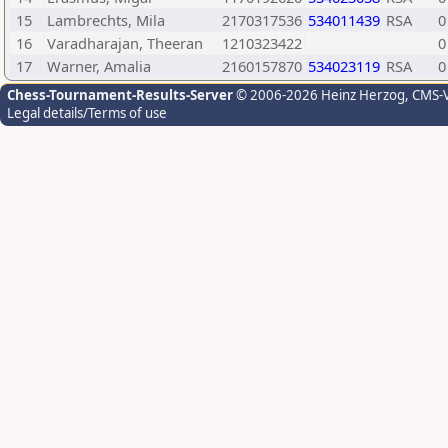
15
Lambrechts, Mila
2170317536
534011439
RSA
0
16
Varadharajan, Theeran
1210323422
0
17
Warner, Amalia
2160157870
534023119
RSA
0
Chess-Tournament-Results-Server
© 2006-2026 Heinz Herzog
, CMS-
Legal details/Terms of use