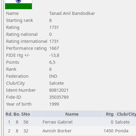
Name
Tanad Anil Bandodkar
Starting rank
8
Rating
1731
Rating national
0
Rating international
1731
Performance rating
1667
FIDE rtg +/-
-13,8
Points
6,5
Rank
6
Federation
IND
Club/City
Salcete
Ident-Number
80812021
Fide-ID
35035789
Year of birth
1999
Rd.
Bo.
SNo
Name
Rtg
Club/Cit
1
8
56
Ferrao Gabriel
0
Salcete
2
8
32
Avnish Borker
1450
Ponda