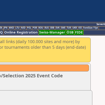
Servert
TA
JPN
MKD
LTU
NED
POL
POR
ROU
RUS
SRB
SVK
SWE
TUR
UKR
VIE
FontSize:11pt
AQ
Online Registration
Swiss-Manager
ÖSB
FIDE
ll links (daily 100.000 sites and more) by
for tournaments older than 5 days (end-date)
/Selection 2025 Event Code