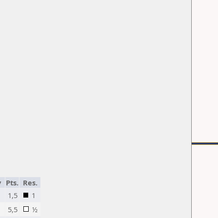
y
Pts.
Res.
1,5
1
5,5
½