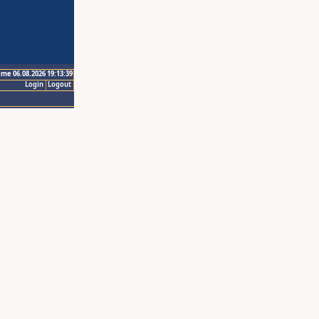
ime 06.08.2026 19:13:39
Login
Logout