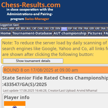
Logged on: Gast
Arabic
ARM
AZE
BIH
BUL
CAT
CHN
CRO
CZE
DEN
ENG
ESP
FAI
FIN
FRA
GER
GRE
INA
I
Home
Tournament-Database
AUT championship
Pictures
F
Note: To reduce the server load by daily scanning of a
search engines like Google, Yahoo and Co, all links 
are shown after clicking the following button:
ROUND 8 on 17/08/2025 at 09.00 am
State Senior Fide Rated Chess Championship
:433547/GA(S)/2025
Last update 17.08.2025 16:46:28, Creator/Last Upload: Arvind Mhamal
Player info