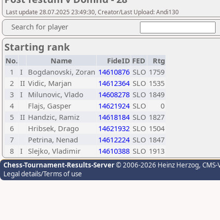
Last update 28.07.2025 23:49:30, Creator/Last Upload: Andi130
Search for player
Starting rank
No.
Name
FideID
FED
Rtg
1
I
Bogdanovski, Zoran
14610876
SLO
1759
2
II
Vidic, Marjan
14612364
SLO
1535
3
I
Milunovic, Vlado
14608278
SLO
1849
4
Flajs, Gasper
14621924
SLO
0
5
II
Handzic, Ramiz
14618184
SLO
1827
6
Hribsek, Drago
14621932
SLO
1504
7
Petrina, Nenad
14612224
SLO
1847
8
I
Slejko, Vladimir
14610388
SLO
1913
Chess-Tournament-Results-Server
© 2006-2026 Heinz Herzog
, CMS-
Legal details/Terms of use