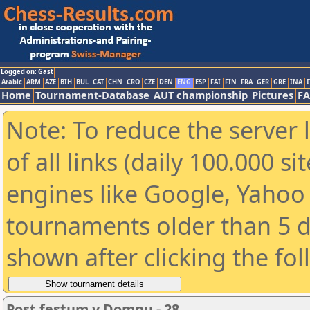
Logged on: Gast
Arabic
ARM
AZE
BIH
BUL
CAT
CHN
CRO
CZE
DEN
ENG
ESP
FAI
FIN
FRA
GER
GRE
INA
I
Home
Tournament-Database
AUT championship
Pictures
F
Note: To reduce the server 
of all links (daily 100.000 s
engines like Google, Yahoo a
tournaments older than 5 d
shown after clicking the fo
Post festum v Domnu - 28