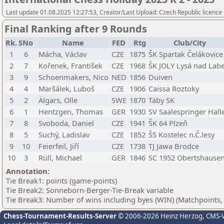
Last update 01.08.2025 12:27:53, Creator/Last Upload: Czech Republic licence
Final Ranking after 9 Rounds
Rk.
SNo
Name
FED
Rtg
Club/City
1
6
Mácha, Václav
CZE
1875
ŠK Spartak Čelákovice
2
7
Kořenek, František
CZE
1968
ŠK JOLY Lysá nad La
3
9
Schoenmakers, Nico
NED
1856
Duiven
4
4
Maršálek, Luboš
CZE
1906
Caissa Roztoky
5
2
Älgars, Olle
SWE
1870
Täby SK
6
1
Hentzgen, Thomas
GER
1930
SV Saalespringer Hall
7
8
Svoboda, Daniel
CZE
1941
ŠK 64 Plzeň
8
5
Suchý, Ladislav
CZE
1852
ŠS Kostelec n.Č.lesy
9
10
Feierfeil, Jiří
CZE
1738
TJ Jawa Brodce
10
3
Rüll, Michael
GER
1846
SC 1952 Obertshause
Annotation:
Tie Break1: points (game-points)
Tie Break2: Sonneborn-Berger-Tie-Break variable
Tie Break3: Number of wins including byes (WIN) (Matchpoints,
Chess-Tournament-Results-Server
© 2006-2026 Heinz Herzog
, CMS-