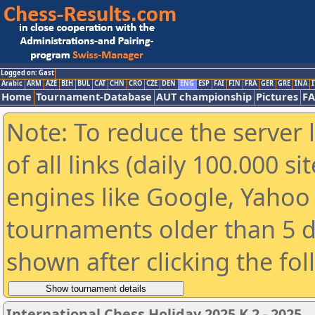
Logged on: Gast
Arabic
ARM
AZE
BIH
BUL
CAT
CHN
CRO
CZE
DEN
ENG
ESP
FAI
FIN
FRA
GER
GRE
INA
I
Home
Tournament-Database
AUT championship
Pictures
F
Note: To reduce the server 
of all links (daily 100.000 s
engines like Google, Yahoo a
tournaments older than 5 d
shown after clicking the fo
International Chess Holiday 2025 K 2 - 2025