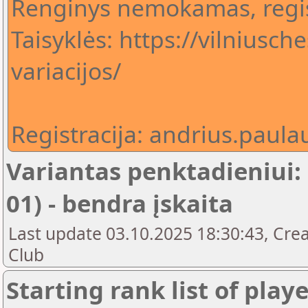
Renginys nemokamas, regis
Taisyklės: https://vilniusch
variacijos/
Registracija: andrius.pau
Variantas penktadieniui:
01) - bendra įskaita
Last update 03.10.2025 18:30:43, Crea
Club
Starting rank list of play