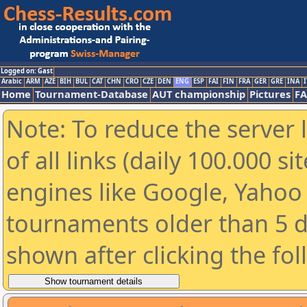
Logged on: Gast
Arabic
ARM
AZE
BIH
BUL
CAT
CHN
CRO
CZE
DEN
ENG
ESP
FAI
FIN
FRA
GER
GRE
INA
I
Home
Tournament-Database
AUT championship
Pictures
F
Note: To reduce the server 
of all links (daily 100.000 s
engines like Google, Yahoo a
tournaments older than 5 d
shown after clicking the fo