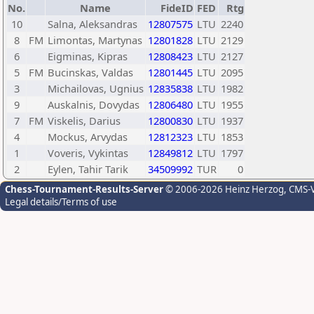
No.
Name
FideID
FED
Rtg
10
Salna, Aleksandras
12807575
LTU
2240
8
FM
Limontas, Martynas
12801828
LTU
2129
6
Eigminas, Kipras
12808423
LTU
2127
5
FM
Bucinskas, Valdas
12801445
LTU
2095
3
Michailovas, Ugnius
12835838
LTU
1982
9
Auskalnis, Dovydas
12806480
LTU
1955
7
FM
Viskelis, Darius
12800830
LTU
1937
4
Mockus, Arvydas
12812323
LTU
1853
1
Voveris, Vykintas
12849812
LTU
1797
2
Eylen, Tahir Tarik
34509992
TUR
0
Chess-Tournament-Results-Server
© 2006-2026 Heinz Herzog
, CMS-
Legal details/Terms of use