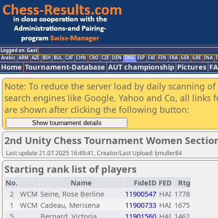
Logged on: Gast
Arabic
ARM
AZE
BIH
BUL
CAT
CHN
CRO
CZE
DEN
ENG
ESP
FAI
FIN
FRA
GER
GRE
INA
I
Home
Tournament-Database
AUT championship
Pictures
F
Note: To reduce the server load by daily scanning of a
search engines like Google, Yahoo and Co, all links 
are shown after clicking the following button:
2nd Unity Chess Tournament Women Sectio
Last update 21.07.2025 16:49:41, Creator/Last Upload: ljmuller84
Starting rank list of players
No.
Name
FideID
FED
Rtg
2
WCM
Seine, Rose Berline
11900547
HAI
1778
1
WCM
Cadeau, Merisena
11900733
HAI
1675
5
Bernard, Victoria
11901560
HAI
1462