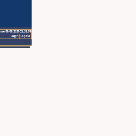
ime 06.08.2026 22:32:08
Login
Logout