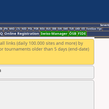
Servert
TA
JPN
MKD
LTU
NED
POL
POR
ROU
RUS
SRB
SVK
SWE
TUR
UKR
VIE
FontSize:11pt
AQ
Online Registration
Swiss-Manager
ÖSB
FIDE
ll links (daily 100.000 sites and more) by
for tournaments older than 5 days (end-date)
n