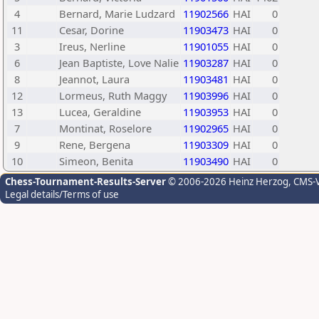
4
Bernard, Marie Ludzard
11902566
HAI
0
11
Cesar, Dorine
11903473
HAI
0
3
Ireus, Nerline
11901055
HAI
0
6
Jean Baptiste, Love Nalie
11903287
HAI
0
8
Jeannot, Laura
11903481
HAI
0
12
Lormeus, Ruth Maggy
11903996
HAI
0
13
Lucea, Geraldine
11903953
HAI
0
7
Montinat, Roselore
11902965
HAI
0
9
Rene, Bergena
11903309
HAI
0
10
Simeon, Benita
11903490
HAI
0
Chess-Tournament-Results-Server
© 2006-2026 Heinz Herzog
, CMS-
Legal details/Terms of use