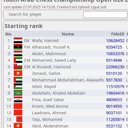
Last update 27.07.2025 14:13:26, Creator/Last Upload: Ligue sud
Search for player
Starting rank
No.
Name
FideID
1
IM
Wafa, Hamed
10628452
2
FM
Alhassadi, Yousef A.
9204725
3
Abdin, Mahmoud
10653376
4
CM
Mohamed, Saeed Laily
9314946
5
CM
Al Busaidi, Hamood
22006230
6
Zenaidi, Sadok
5510120
7
Mohammad Abdulrahman, Alawadhi
9317830
8
Altell, Majed
11510579
9
Abdellahi, Khaled Abdellahi
19604416
10
Pola, Azad Saber
4809653
11
Kriem, Med Amine
9014950
12
Laadnani, Ahmed
9037101
13
Taqi, Mohamed
11205814
14
Abid, Abderahman
5531152