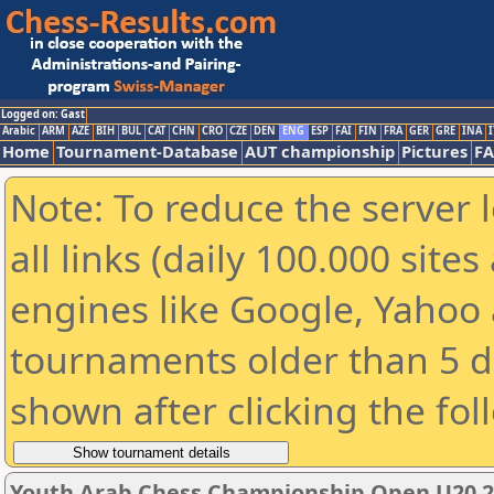
Logged on: Gast
Arabic
ARM
AZE
BIH
BUL
CAT
CHN
CRO
CZE
DEN
ENG
ESP
FAI
FIN
FRA
GER
GRE
INA
I
Home
Tournament-Database
AUT championship
Pictures
F
Note: To reduce the server 
all links (daily 100.000 sit
engines like Google, Yahoo a
tournaments older than 5 d
shown after clicking the fol
Youth Arab Chess Championship Open U20 