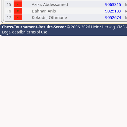
15
Aziki, Abdessamed
9063315
16
Bahhar, Anis
9025189
17
Kokodil, Othmane
9052674
Chess-Tournament-Results-Server
© 2006-2026 Heinz Herzog
, CMS-
Legal details/Terms of use