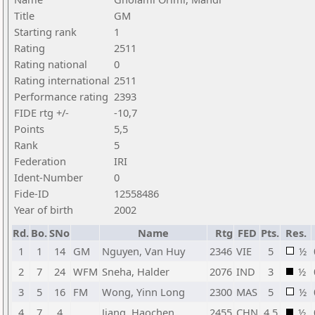
Title
GM
Starting rank
1
Rating
2511
Rating national
0
Rating international
2511
Performance rating
2393
FIDE rtg +/-
-10,7
Points
5,5
Rank
5
Federation
IRI
Ident-Number
0
Fide-ID
12558486
Year of birth
2002
Rd.
Bo.
SNo
Name
Rtg
FED
Pts.
Res.
1
1
14
GM
Nguyen, Van Huy
2346
VIE
5
½
2
7
24
WFM
Sneha, Halder
2076
IND
3
½
3
5
16
FM
Wong, Yinn Long
2300
MAS
5
½
4
7
4
Jiang, Haochen
2455
CHN
4,5
½