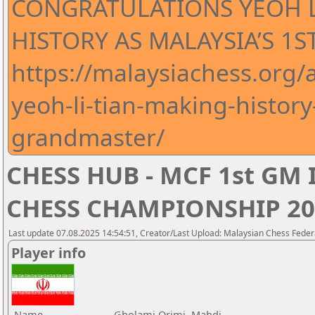
CONGRATULATIONS YEOH L
HISTORY AS MALAYSIA’S 1
https://malaysiachess.org
yeoh-li-tian-making-history
grandmaster/
CHESS HUB - MCF 1st GM
CHESS CHAMPIONSHIP 20
Last update 07.08.2025 14:54:51, Creator/Last Upload: Malaysian Chess Feder
Player info
Name
Gholami Orimi, Mahdi