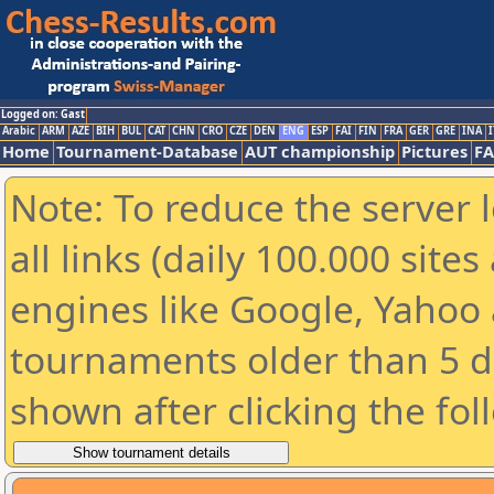
Logged on: Gast
Arabic
ARM
AZE
BIH
BUL
CAT
CHN
CRO
CZE
DEN
ENG
ESP
FAI
FIN
FRA
GER
GRE
INA
I
Home
Tournament-Database
AUT championship
Pictures
F
Note: To reduce the server 
all links (daily 100.000 sit
engines like Google, Yahoo a
tournaments older than 5 d
shown after clicking the fol