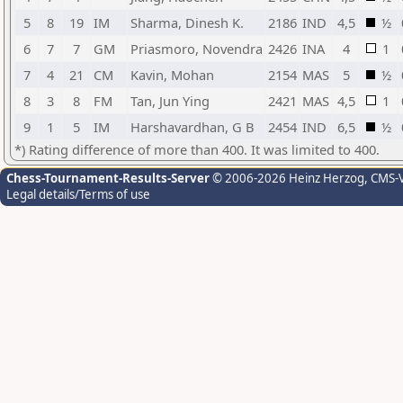
5
8
19
IM
Sharma, Dinesh K.
2186
IND
4,5
½
6
7
7
GM
Priasmoro, Novendra
2426
INA
4
1
7
4
21
CM
Kavin, Mohan
2154
MAS
5
½
8
3
8
FM
Tan, Jun Ying
2421
MAS
4,5
1
9
1
5
IM
Harshavardhan, G B
2454
IND
6,5
½
*) Rating difference of more than 400. It was limited to 400.
Chess-Tournament-Results-Server
© 2006-2026 Heinz Herzog
, CMS-
Legal details/Terms of use