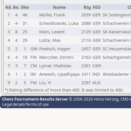
Rd.
Bo.
SNo
Name
Rtg
FED
C
1
4
46
Müller, Frank
2039
GER
SK Sodingen/C
2
4
31
Schwitkowski, Luka
2088
GER
Schachverein 
3
8
25
Klein, Levent
2129
GER
SK Kaiserslau
4
4
29
Lutze, Max
2116
GER
Schachverein 
5
2
1
GM
Poetsch, Hagen
2457
GER
SC Heusenst
6
4
18
FM
Marcziter, Dmitrii
2163
GER
Schachgemeins
7
3
7
CM
Lymar, Vladislav
2261
UKR
8
1
2
IM
Anwesh, Upadhyaya
2411
IND
Wiesbadener 
9
2
5
FM
Liu, Yi
2297
AUS
*) Rating difference of more than 400. It was limited to 400.
Chess-Tournament-Results-Server
© 2006-2026 Heinz Herzog
, CMS-
Legal details/Terms of use