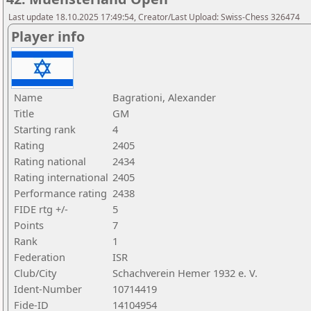
Last update 18.10.2025 17:49:54, Creator/Last Upload: Swiss-Chess 326474
Player info
Name
Bagrationi, Alexander
Title
GM
Starting rank
4
Rating
2405
Rating national
2434
Rating international
2405
Performance rating
2438
FIDE rtg +/-
5
Points
7
Rank
1
Federation
ISR
Club/City
Schachverein Hemer 1932 e. V.
Ident-Number
10714419
Fide-ID
14104954