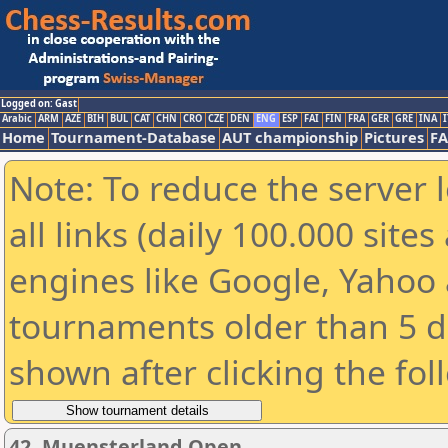
Logged on: Gast
Arabic
ARM
AZE
BIH
BUL
CAT
CHN
CRO
CZE
DEN
ENG
ESP
FAI
FIN
FRA
GER
GRE
INA
I
Home
Tournament-Database
AUT championship
Pictures
F
Note: To reduce the server 
all links (daily 100.000 sit
engines like Google, Yahoo a
tournaments older than 5 d
shown after clicking the fol
42. Muensterland Open