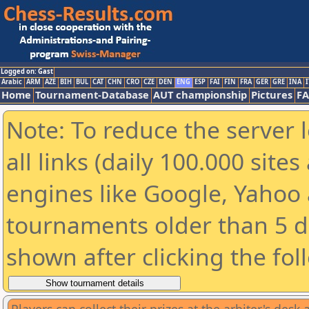
Logged on: Gast
Arabic
ARM
AZE
BIH
BUL
CAT
CHN
CRO
CZE
DEN
ENG
ESP
FAI
FIN
FRA
GER
GRE
INA
I
Home
Tournament-Database
AUT championship
Pictures
F
Note: To reduce the server 
all links (daily 100.000 sit
engines like Google, Yahoo a
tournaments older than 5 d
shown after clicking the fol