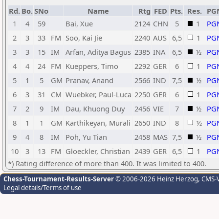
Rd.
Bo.
SNo
Name
Rtg
FED
Pts.
Res.
PG
1
4
59
Bai, Xue
2124
CHN
5
1
PG
2
3
33
FM
Soo, Kai Jie
2240
AUS
6,5
1
PG
3
3
15
IM
Arfan, Aditya Bagus
2385
INA
6,5
½
PG
4
4
24
FM
Kueppers, Timo
2292
GER
6
1
PG
5
1
5
GM
Pranav, Anand
2566
IND
7,5
½
PG
6
3
31
CM
Wuebker, Paul-Luca
2250
GER
6
1
PG
7
2
9
IM
Dau, Khuong Duy
2456
VIE
7
½
PG
8
1
1
GM
Karthikeyan, Murali
2650
IND
8
½
PG
9
4
8
IM
Poh, Yu Tian
2458
MAS
7,5
½
PG
10
3
13
FM
Gloeckler, Christian
2439
GER
6,5
1
PG
*) Rating difference of more than 400. It was limited to 400.
Chess-Tournament-Results-Server
© 2006-2026 Heinz Herzog
, CMS-
Legal details/Terms of use