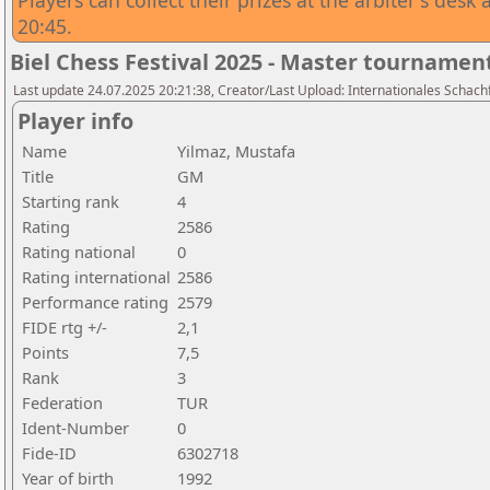
Players can collect their prizes at the arbiter's des
20:45.
Biel Chess Festival 2025 - Master tournamen
Last update 24.07.2025 20:21:38, Creator/Last Upload: Internationales Schachf
Player info
Name
Yilmaz, Mustafa
Title
GM
Starting rank
4
Rating
2586
Rating national
0
Rating international
2586
Performance rating
2579
FIDE rtg +/-
2,1
Points
7,5
Rank
3
Federation
TUR
Ident-Number
0
Fide-ID
6302718
Year of birth
1992