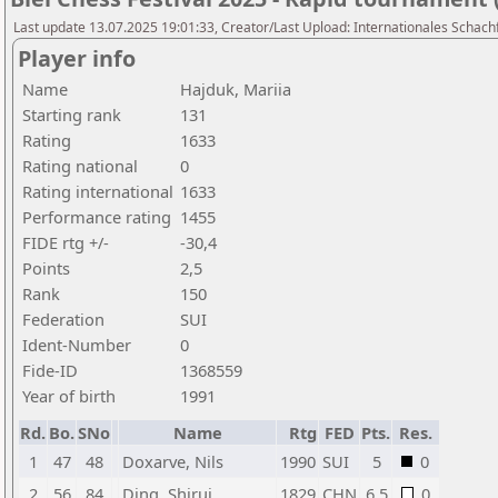
Last update 13.07.2025 19:01:33, Creator/Last Upload: Internationales Schachf
Player info
Name
Hajduk, Mariia
Starting rank
131
Rating
1633
Rating national
0
Rating international
1633
Performance rating
1455
FIDE rtg +/-
-30,4
Points
2,5
Rank
150
Federation
SUI
Ident-Number
0
Fide-ID
1368559
Year of birth
1991
Rd.
Bo.
SNo
Name
Rtg
FED
Pts.
Res.
1
47
48
Doxarve, Nils
1990
SUI
5
0
2
56
84
Ding, Shirui
1829
CHN
6,5
0