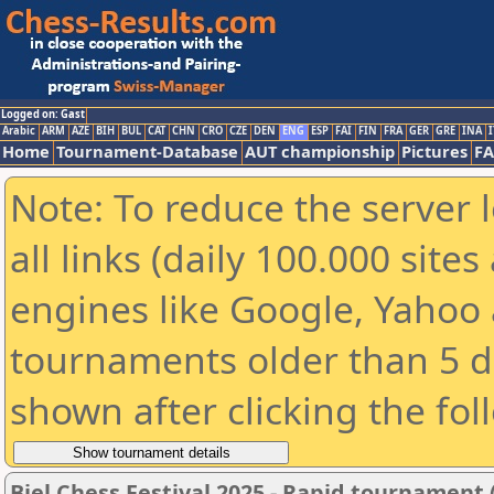
Logged on: Gast
Arabic
ARM
AZE
BIH
BUL
CAT
CHN
CRO
CZE
DEN
ENG
ESP
FAI
FIN
FRA
GER
GRE
INA
I
Home
Tournament-Database
AUT championship
Pictures
F
Note: To reduce the server 
all links (daily 100.000 sit
engines like Google, Yahoo a
tournaments older than 5 d
shown after clicking the fol
Biel Chess Festival 2025 - Rapid tournament 