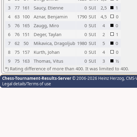
3
77
161
Saucy, Etienne
0
SUI
2,5
1
4
63
100
Aznar, Benjamin
1790
SUI
4,5
0
5
76
165
Zaugg, Miro
0
SUI
4
0
6
76
151
Deger, Taylan
0
SUI
2
1
7
62
50
Mikavica, Dragoljub
1980
SUI
5
0
8
75
157
Kurth, Johan
0
SUI
4
0
9
75
163
Thomas, Vitus
0
SUI
3
½
*) Rating difference of more than 400. It was limited to 400.
Chess-Tournament-Results-Server
© 2006-2026 Heinz Herzog
, CMS-
Legal details/Terms of use