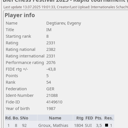
Last update 13.07.2025 19:01:33, Creator/Last Upload: Internationales Schachf
Player info
Name
Degtiarev, Evgeny
Title
IM
Starting rank
8
Rating
2331
Rating national
2382
Rating international
2331
Performance rating
2076
FIDE rtg +/-
-43,8
Points
5
Rank
54
Federation
GER
Ident-Number
21088
Fide-ID
4149610
Year of birth
1987
Rd.
Bo.
SNo
Name
Rtg
FED
Pts.
Res.
1
8
92
Groux, Mathias
1804
SUI
3,5
1