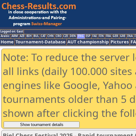
Logged on: Gast
Arabic
ARM
AZE
BIH
BUL
CAT
CHN
CRO
CZE
DEN
ENG
ESP
FAI
FIN
FRA
GER
GRE
INA
I
Home
Tournament-Database
AUT championship
Pictures
F
Note: To reduce the server 
all links (daily 100.000 sit
engines like Google, Yahoo a
tournaments older than 5 d
shown after clicking the fol
Biel Chess Festival 2025 - Rapid tournament 