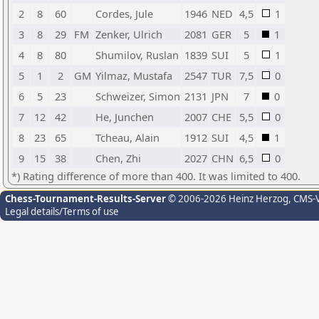
2
8
60
Cordes, Jule
1946
NED
4,5
1
3
8
29
FM
Zenker, Ulrich
2081
GER
5
1
4
8
80
Shumilov, Ruslan
1839
SUI
5
1
5
1
2
GM
Yilmaz, Mustafa
2547
TUR
7,5
0
6
5
23
Schweizer, Simon
2131
JPN
7
0
7
12
42
He, Junchen
2007
CHE
5,5
0
8
23
65
Tcheau, Alain
1912
SUI
4,5
1
9
15
38
Chen, Zhi
2027
CHN
6,5
0
*) Rating difference of more than 400. It was limited to 400.
Chess-Tournament-Results-Server
© 2006-2026 Heinz Herzog
, CMS-
Legal details/Terms of use