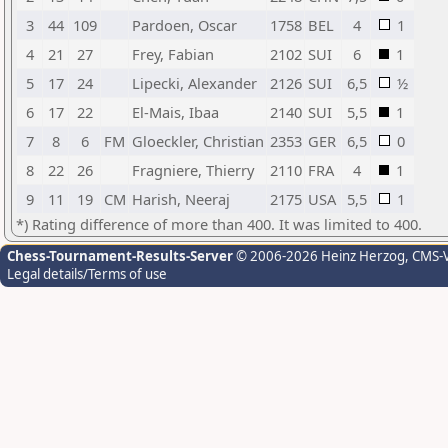
3
44
109
Pardoen, Oscar
1758
BEL
4
1
4
21
27
Frey, Fabian
2102
SUI
6
1
5
17
24
Lipecki, Alexander
2126
SUI
6,5
½
6
17
22
El-Mais, Ibaa
2140
SUI
5,5
1
7
8
6
FM
Gloeckler, Christian
2353
GER
6,5
0
8
22
26
Fragniere, Thierry
2110
FRA
4
1
9
11
19
CM
Harish, Neeraj
2175
USA
5,5
1
*) Rating difference of more than 400. It was limited to 400.
Chess-Tournament-Results-Server
© 2006-2026 Heinz Herzog
, CMS-
Legal details/Terms of use