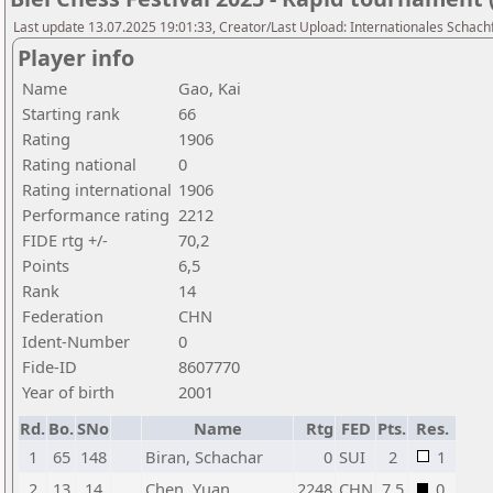
Last update 13.07.2025 19:01:33, Creator/Last Upload: Internationales Schachf
Player info
Name
Gao, Kai
Starting rank
66
Rating
1906
Rating national
0
Rating international
1906
Performance rating
2212
FIDE rtg +/-
70,2
Points
6,5
Rank
14
Federation
CHN
Ident-Number
0
Fide-ID
8607770
Year of birth
2001
Rd.
Bo.
SNo
Name
Rtg
FED
Pts.
Res.
1
65
148
Biran, Schachar
0
SUI
2
1
2
13
14
Chen, Yuan
2248
CHN
7,5
0