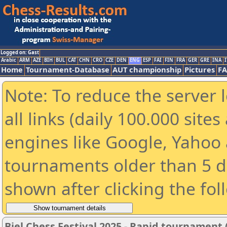
Logged on: Gast
Arabic
ARM
AZE
BIH
BUL
CAT
CHN
CRO
CZE
DEN
ENG
ESP
FAI
FIN
FRA
GER
GRE
INA
I
Home
Tournament-Database
AUT championship
Pictures
F
Note: To reduce the server 
all links (daily 100.000 sit
engines like Google, Yahoo a
tournaments older than 5 d
shown after clicking the fol
Biel Chess Festival 2025 - Rapid tournament 