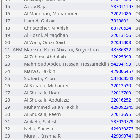
15
Aarav Bajaj,
537011197
I
16
Al Mandhari, Mohammed
22021086
O
17
Hamid, Gulzar
7828802
P
18
Christopher, M Anish
88170624
I
19
Al Hosni, Al Yaqdhan
22013156
O
20
Al Waili, Omar Said
22031308
O
21
AFM
Marksim Karki Abirami, Sriiyukthaa
48786322
I
22
Al Zuhimi, Abdullah
22025898
O
23
Mahmoud Abdou Hassan, Hossameldin
54294193
E
24
Marwa, Fakkih
429006457
I
25
Sidharth, Arun
531063543
I
26
Al Sabagh, Mohamed
22013520
O
27
Al Shukaili, Hoor
22013709
O
28
Al Shukaili, Abdulaziz
22016252
O
29
Muhammed Salah Fakkih,
429092345
I
30
Al Shukaili, Reem
22013695
O
31
Aniketh, Sailesh
537030779
I
32
Neha, Shilesh
429020875
I
33
Murali, Krishna R
429090741
I