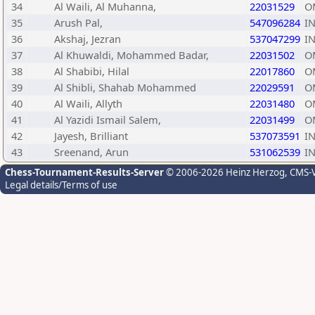
34
Al Waili, Al Muhanna,
22031529
O
35
Arush Pal,
547096284
I
36
Akshaj, Jezran
537047299
I
37
Al Khuwaldi, Mohammed Badar,
22031502
O
38
Al Shabibi, Hilal
22017860
O
39
Al Shibli, Shahab Mohammed
22029591
O
40
Al Waili, Allyth
22031480
O
41
Al Yazidi Ismail Salem,
22031499
O
42
Jayesh, Brilliant
537073591
I
43
Sreenand, Arun
531062539
I
Chess-Tournament-Results-Server
© 2006-2026 Heinz Herzog
, CMS-
Legal details/Terms of use