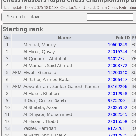
Last update 12.07.2025 18:04:33, Creator/Last Upload: Oman Chess Federatio
Search for player
Starting rank
No.
Name
FideID
F
1
Medhat, Magdy
10609849
E
2
Al Hinai, Qusay
22016244
O
3
Al-Qudaimi, Abdullah
9402772
Y
4
Al Mamari, Said Ahmed
22008772
O
5
AFM
Elwali, Gismalla
12200310
S
6
Al Rahbi, Ahmed Badar
22006427
O
7
AFM
Aswanthram, Sankar Ganesh Kannan
88162206
I
8
Al Hosni, Khalfan
22012958
O
9
B Oun, Omran Saleh
9225200
L
10
Al Shabibi, Azzan
22025952
O
11
Al Dhiyabi, Mohammed
22002545
O
12
Al Hasani, Thabit
22015558
O
13
Yasser, Hamdan
8122261
J
14
Al Sabti, Abdul Malik
22017925
O