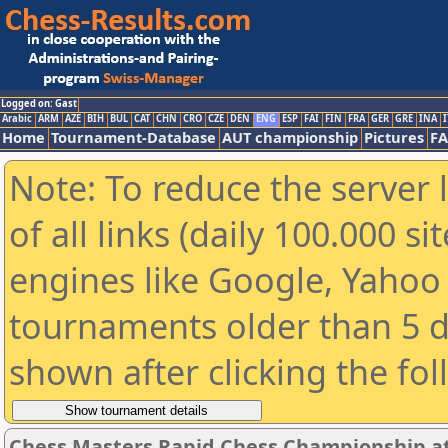
Logged on: Gast
Arabic
ARM
AZE
BIH
BUL
CAT
CHN
CRO
CZE
DEN
ENG
ESP
FAI
FIN
FRA
GER
GRE
INA
I
Home
Tournament-Database
AUT championship
Pictures
F
Note: To reduce the server 
of all links (daily 100.000 s
engines like Google, Yahoo a
tournaments older than 5 d
shown after clicking the fo
Chess Masters Rapid Chess Championship at 