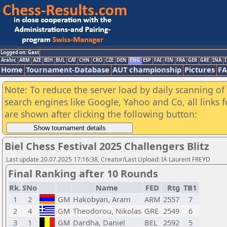
Logged on: Gast
Arabic
ARM
AZE
BIH
BUL
CAT
CHN
CRO
CZE
DEN
ENG
ESP
FAI
FIN
FRA
GER
GRE
INA
I
Home
Tournament-Database
AUT championship
Pictures
F
Note: To reduce the server load by daily scanning of a
search engines like Google, Yahoo and Co, all links 
are shown after clicking the following button:
Biel Chess Festival 2025 Challengers Blitz
Last update 20.07.2025 17:16:38, Creator/Last Upload: IA Laurent FREYD
Final Ranking after 10 Rounds
Rk.
SNo
Name
FED
Rtg
TB1
1
2
GM
Hakobyan, Aram
ARM
2557
7
2
4
GM
Theodorou, Nikolas
GRE
2549
6
3
1
GM
Dardha, Daniel
BEL
2592
5