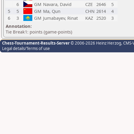
6
GM
Navara, David
CZE
2646
5
5
5
GM
Ma, Qun
CHN
2614
4
6
3
GM
Jumabayev, Rinat
KAZ
2520
3
Annotation:
Tie Break1: points (game-points)
Chess-Tournament-Results-Server
© 2006-2026 Heinz Herzog
, CMS-
Legal details/Terms of use