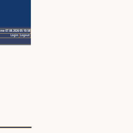
ime 07.08.2026 05:10:58
Login
Logout