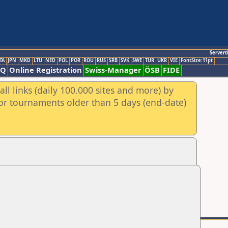
Servert
TA
JPN
MKD
LTU
NED
POL
POR
ROU
RUS
SRB
SVK
SWE
TUR
UKR
VIE
FontSize:11pt
AQ
Online Registration
Swiss-Manager
ÖSB
FIDE
ll links (daily 100.000 sites and more) by
for tournaments older than 5 days (end-date)