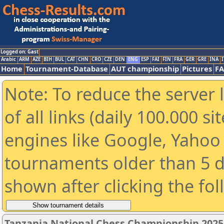
Logged on: Gast
Arabic
ARM
AZE
BIH
BUL
CAT
CHN
CRO
CZE
DEN
ENG
ESP
FAI
FIN
FRA
GER
GRE
INA
I
Home
Tournament-Database
AUT championship
Pictures
F
Note: To reduce the server 
of all links (daily 100.000 s
engines like Google, Yahoo a
tournaments older than 5 d
shown after clicking the fo
Tanzania National Chess Championship 202