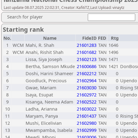
Last update 08.07.2025 22:02:31, Creator: KafitiTZ,Last Upload: vinaytz
Search for player
Starting rank
No.
Name
FideID
FED
Rtg
1
WCM
Mahi, R. Shah
21601283
TAN
1646
2
WCM
Anahi, Rishit Shah
21601682
TAN
1496
3
Lissa, Siya Joseph
21602123
TAN
1471
4
Bertha, Samson Mkude
21600686
TAN
1421
DonBosc
5
Doshi, Harini Shameer
21602212
TAN
0
6
Goodluck, Precious
21602964
TAN
0
Upendo 
7
Gwae, Mariam
21603030
TAN
0
Rising S
8
Isaya, Esupat
21602972
TAN
0
Upendo 
9
Kisanga, Neema Adam
21602522
TAN
0
10
Ladha, Arianna
21603022
TAN
0
11
Maryam, Panya
21601437
TAN
0
Rising S
12
Mushi, Elicelivian
21602980
TAN
0
Upendo 
13
Mwampamba, Isabela
21602999
TAN
0
Upendo 
14
Mwedi, Mboni
21603006
TAN
0
Upendo 