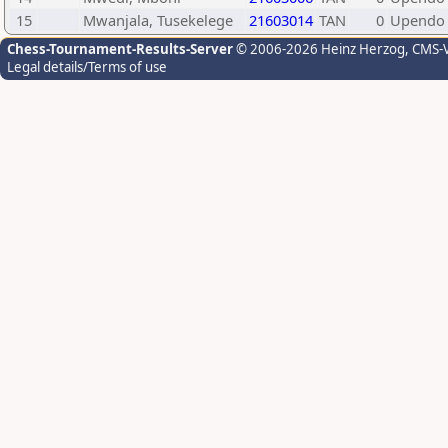
15
Mwanjala, Tusekelege
21603014
TAN
0
Upendo 
Chess-Tournament-Results-Server
© 2006-2026 Heinz Herzog
, CMS-
Legal details/Terms of use