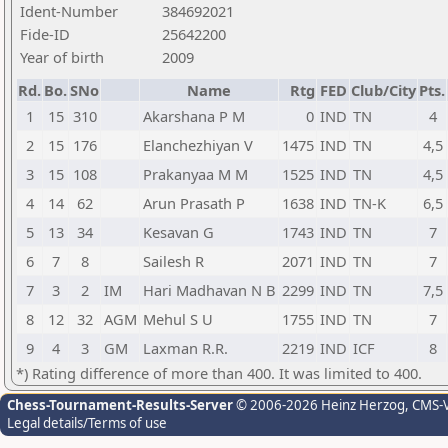
Ident-Number
384692021
Fide-ID
25642200
Year of birth
2009
Rd.
Bo.
SNo
Name
Rtg
FED
Club/City
Pts.
1
15
310
Akarshana P M
0
IND
TN
4
2
15
176
Elanchezhiyan V
1475
IND
TN
4,5
3
15
108
Prakanyaa M M
1525
IND
TN
4,5
4
14
62
Arun Prasath P
1638
IND
TN-K
6,5
5
13
34
Kesavan G
1743
IND
TN
7
6
7
8
Sailesh R
2071
IND
TN
7
7
3
2
IM
Hari Madhavan N B
2299
IND
TN
7,5
8
12
32
AGM
Mehul S U
1755
IND
TN
7
9
4
3
GM
Laxman R.R.
2219
IND
ICF
8
*) Rating difference of more than 400. It was limited to 400.
Chess-Tournament-Results-Server
© 2006-2026 Heinz Herzog
, CMS-
Legal details/Terms of use