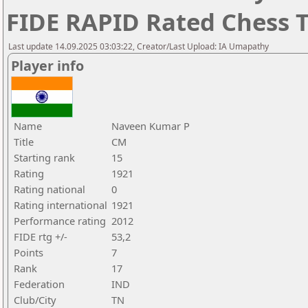
FIDE RAPID Rated Chess
Last update 14.09.2025 03:03:22, Creator/Last Upload: IA Umapathy
Player info
Name
Naveen Kumar P
Title
CM
Starting rank
15
Rating
1921
Rating national
0
Rating international
1921
Performance rating
2012
FIDE rtg +/-
53,2
Points
7
Rank
17
Federation
IND
Club/City
TN