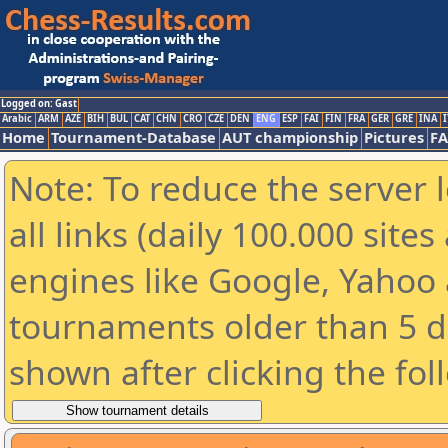
Logged on: Gast
Arabic
ARM
AZE
BIH
BUL
CAT
CHN
CRO
CZE
DEN
ENG
ESP
FAI
FIN
FRA
GER
GRE
INA
I
Home
Tournament-Database
AUT championship
Pictures
F
Note: To reduce the server 
all links (daily 100.000 sit
engines like Google, Yahoo a
tournaments older than 5 d
shown after clicking the fol