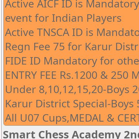
Active AICF ID is Mandatory 
event for Indian Players
Active TNSCA ID is Mandato
Regn Fee 75 for Karur Distr
FIDE ID Mandatory for othe
ENTRY FEE Rs.1200 & 250 
Under 8,10,12,15,20-Boys 20
Karur District Special-Boys 
All U07 Cups,MEDAL & CERT
Smart Chess Academy 2nd