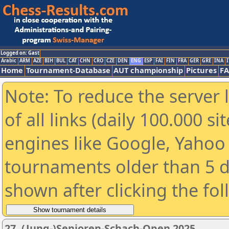
Logged on: Gast
Arabic
ARM
AZE
BIH
BUL
CAT
CHN
CRO
CZE
DEN
ENG
ESP
FAI
FIN
FRA
GER
GRE
INA
I
Home
Tournament-Database
AUT championship
Pictures
F
Note: To reduce the server 
of all links (daily 100.000 s
engines like Google, Yahoo a
tournaments older than 5 d
shown after clicking the fo
27. (Jung-)Senioren-Schach-Open 2025