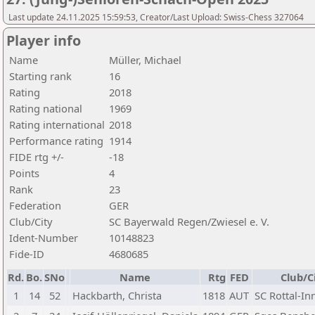
Last update 24.11.2025 15:59:53, Creator/Last Upload: Swiss-Chess 327064
Player info
Name
Müller, Michael
Starting rank
16
Rating
2018
Rating national
1969
Rating international
2018
Performance rating
1914
FIDE rtg +/-
-18
Points
4
Rank
23
Federation
GER
Club/City
SC Bayerwald Regen/Zwiesel e. V.
Ident-Number
10148823
Fide-ID
4680685
Rd.
Bo.
SNo
Name
Rtg
FED
Club/C
1
14
52
Hackbarth, Christa
1818
AUT
SC Rottal-In