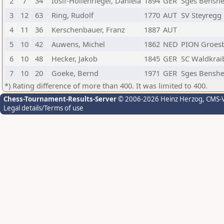
2
7
34
Iosif-Höllenriegel, Daniela
1894
GER
Sges Bensh
3
12
63
Ring, Rudolf
1770
AUT
SV Steyregg
4
11
36
Kerschenbauer, Franz
1887
AUT
5
10
42
Auwens, Michel
1862
NED
PION Groes
6
10
48
Hecker, Jakob
1845
GER
SC Waldkrai
7
10
20
Goeke, Bernd
1971
GER
Sges Bensh
*) Rating difference of more than 400. It was limited to 400.
Chess-Tournament-Results-Server
© 2006-2026 Heinz Herzog
, CMS-
Legal details/Terms of use