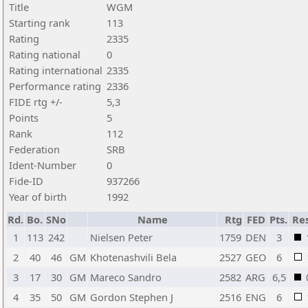
Title
WGM
Starting rank
113
Rating
2335
Rating national
0
Rating international
2335
Performance rating
2336
FIDE rtg +/-
5,3
Points
5
Rank
112
Federation
SRB
Ident-Number
0
Fide-ID
937266
Year of birth
1992
Rd.
Bo.
SNo
Name
Rtg
FED
Pts.
Res
1
113
242
Nielsen Peter
1759
DEN
3
2
40
46
GM
Khotenashvili Bela
2527
GEO
6
3
17
30
GM
Mareco Sandro
2582
ARG
6,5
4
35
50
GM
Gordon Stephen J
2516
ENG
6