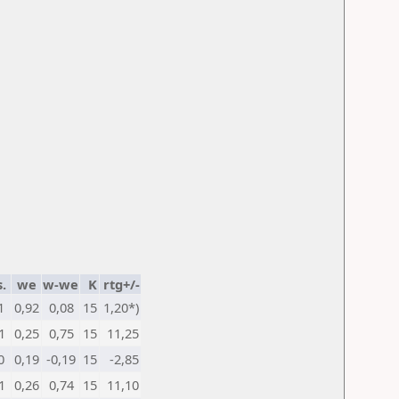
.
we
w-we
K
rtg+/-
1
0,92
0,08
15
1,20*)
1
0,25
0,75
15
11,25
0
0,19
-0,19
15
-2,85
1
0,26
0,74
15
11,10