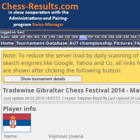
Logged on: Gast
Arabic
ARM
AZE
BIH
BUL
CAT
CHN
CRO
CZE
DEN
ENG
ESP
FAI
FIN
FRA
GER
GRE
INA
I
Home
Tournament-Database
AUT championship
Pictures
F
Note: To reduce the server load by daily scanning of a
search engines like Google, Yahoo and Co, all links 
are shown after clicking the following button:
Tradewise Gibraltar Chess Festival 2014 - Ma
Last update 06.02.2014 18:07:57, Creator: Stephen Boyd ffe,Last Upload: IA L
Player info
Name
Vojinovic Jovana