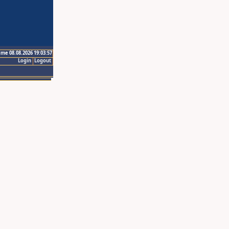
ime 08.08.2026 19:03:57
Login
Logout