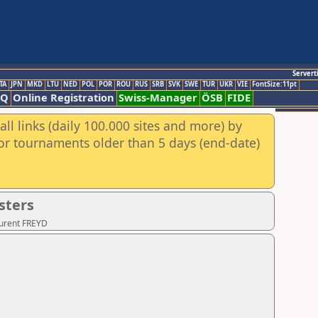
Servert
TA
JPN
MKD
LTU
NED
POL
POR
ROU
RUS
SRB
SVK
SWE
TUR
UKR
VIE
FontSize:11pt
AQ
Online Registration
Swiss-Manager
ÖSB
FIDE
ll links (daily 100.000 sites and more) by
for tournaments older than 5 days (end-date)
sters
aurent FREYD